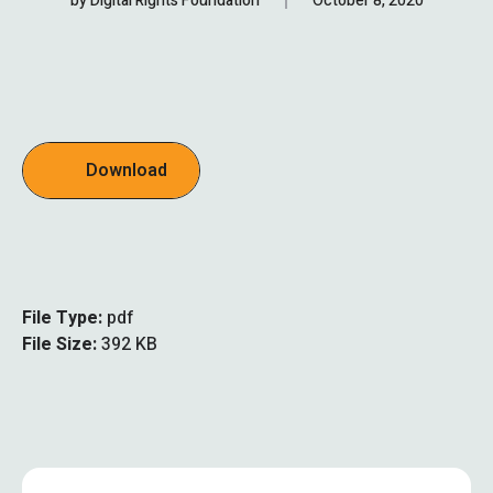
by
Digital Rights Foundation
October 8, 2020
Download
File Type:
pdf
File Size:
392 KB