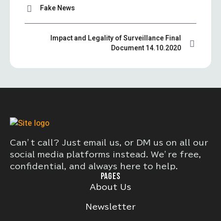
Fake News
Impact and Legality of Surveillance Final
Document 14.10.2020
Can’t call? Just email us, or DM us on all our
social media platforms instead. We’re free,
confidential, and always here to help.
PAGES
About Us
Newsletter