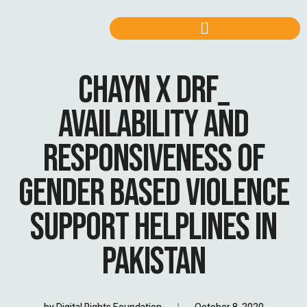
CHAYN X DRF_
AVAILABILITY AND
RESPONSIVENESS OF
GENDER BASED VIOLENCE
SUPPORT HELPLINES IN
PAKISTAN