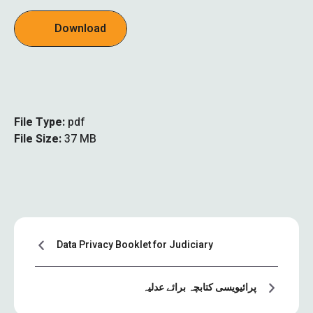
Download
File Type:
pdf
File Size:
37 MB
Data Privacy Booklet for Judiciary
پرائیویسی کتابچہ برائے عدلیہ