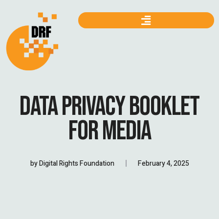
DATA PRIVACY BOOKLET
FOR MEDIA
by
Digital Rights Foundation
February 4, 2025