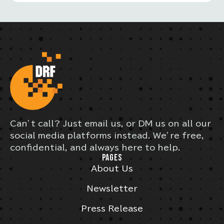
Can’t call? Just email us, or DM us on all our
social media platforms instead. We’re free,
confidential, and always here to help.
PAGES
About Us
Newsletter
Press Release