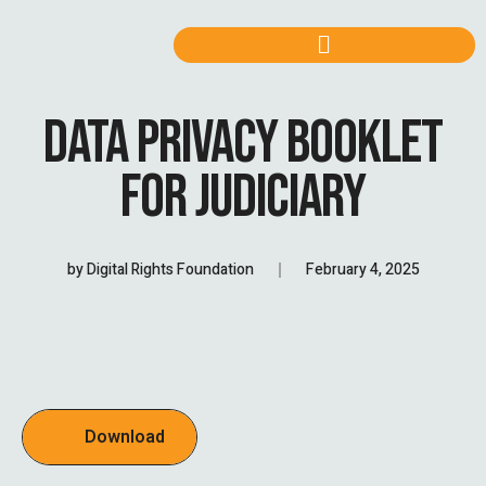
DATA PRIVACY BOOKLET
FOR JUDICIARY
by
Digital Rights Foundation
February 4, 2025
Download