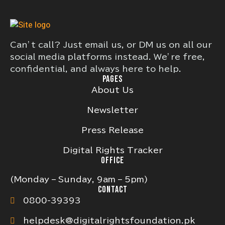
Can’t call? Just email us, or DM us on all our
social media platforms instead. We’re free,
confidential, and always here to help.
PAGES
About Us
Newsletter
Press Release
Digital Rights Tracker
OFFICE
(Monday – Sunday, 9am – 5pm)
CONTACT
0800-39393
helpdesk@digitalrightsfoundation.pk