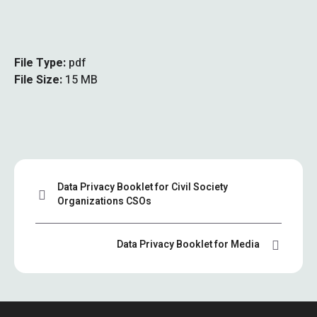
File Type:
pdf
File Size:
15 MB
Data Privacy Booklet for Civil Society
Organizations CSOs
Data Privacy Booklet for Media