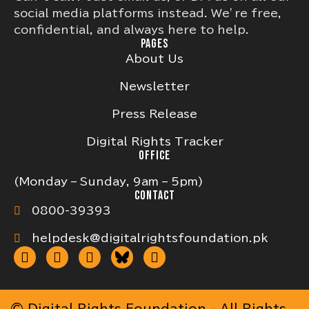
social media platforms instead. We’re free,
confidential, and always here to help.
PAGES
About Us
Newsletter
Press Release
Digital Rights Tracker
OFFICE
(Monday – Sunday, 9am – 5pm)
CONTACT
0800-39393
helpdesk@digitalrightsfoundation.pk