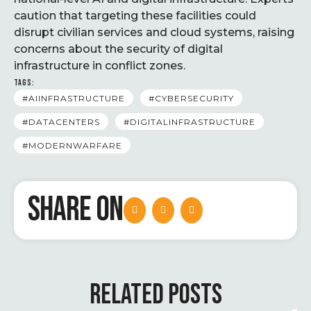
caution that targeting these facilities could
disrupt civilian services and cloud systems, raising
concerns about the security of digital
infrastructure in conflict zones.
TAGS:
#AIINFRASTRUCTURE
#CYBERSECURITY
#DATACENTERS
#DIGITALINFRASTRUCTURE
#MODERNWARFARE
SHARE ON
RELATED POSTS