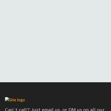
Can’t call? Just email us, or DM us on all our