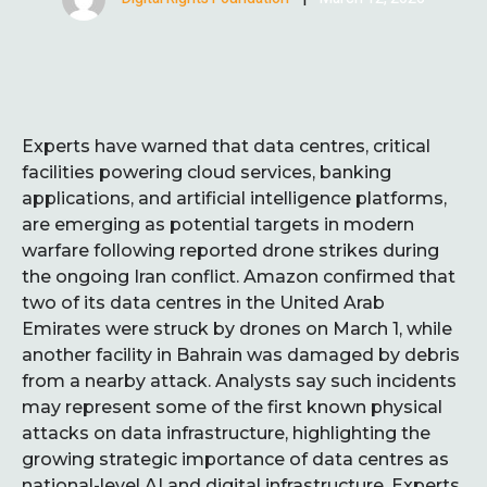
Experts have warned that data centres, critical
facilities powering cloud services, banking
applications, and artificial intelligence platforms,
are emerging as potential targets in modern
warfare following reported drone strikes during
the ongoing Iran conflict. Amazon confirmed that
two of its data centres in the United Arab
Emirates were struck by drones on March 1, while
another facility in Bahrain was damaged by debris
from a nearby attack. Analysts say such incidents
may represent some of the first known physical
attacks on data infrastructure, highlighting the
growing strategic importance of data centres as
national-level AI and digital infrastructure. Experts