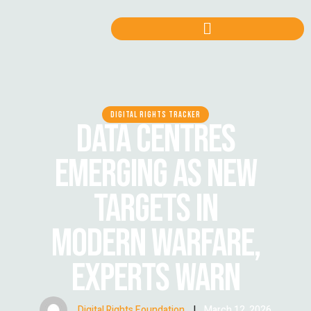
DIGITAL RIGHTS TRACKER
DATA CENTRES
EMERGING AS NEW
TARGETS IN
MODERN WARFARE,
EXPERTS WARN
Digital Rights Foundation
|
March 12, 2026