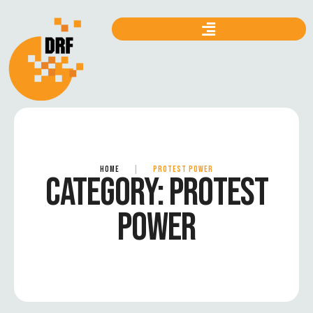
HOME
|
PROTEST POWER
CATEGORY:
PROTEST
POWER