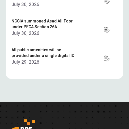
July 30, 2026
NCCIA summoned Asad Ali Toor
under PECA Section 26A
July 30, 2026
All public amenities will be
provided under a single digital ID
July 29, 2026