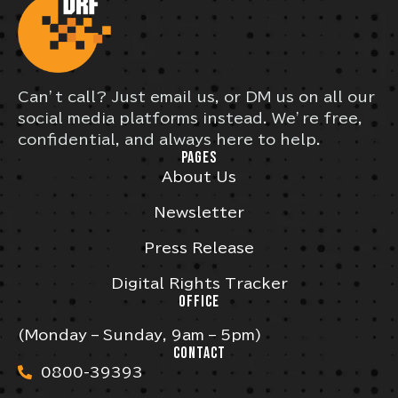
Can’t call? Just email us, or DM us on all our
social media platforms instead. We’re free,
confidential, and always here to help.
PAGES
About Us
Newsletter
Press Release
Digital Rights Tracker
OFFICE
(Monday – Sunday, 9am – 5pm)
CONTACT
0800-39393