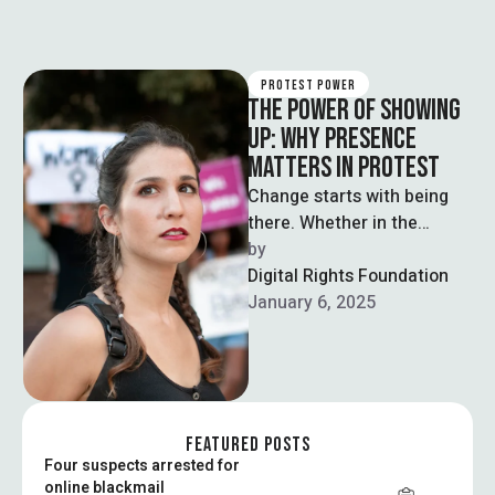
PROTEST POWER
THE POWER OF SHOWING
UP: WHY PRESENCE
MATTERS IN PROTEST
Change starts with being
there. Whether in the
streets or online, showing
by  
up signals strength,
Digital Rights Foundation
support, and shared …
January 6, 2025
FEATURED POSTS
Four suspects arrested for
online blackmail