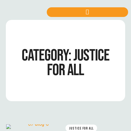
CATEGORY:
JUSTICE
FOR ALL
JUSTICE FOR ALL