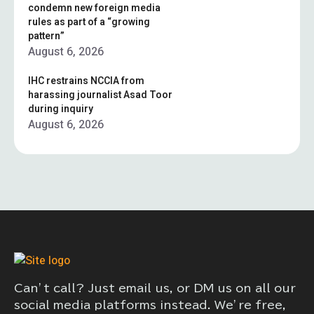
condemn new foreign media
rules as part of a “growing
pattern”
August 6, 2026
IHC restrains NCCIA from
harassing journalist Asad Toor
during inquiry
August 6, 2026
Can’t call? Just email us, or DM us on all our
social media platforms instead. We’re free,