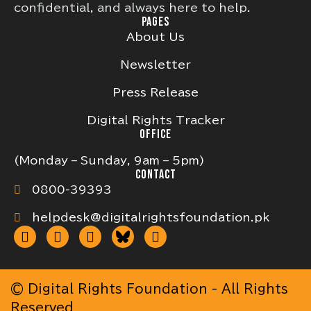
confidential, and always here to help.
PAGES
About Us
Newsletter
Press Release
Digital Rights Tracker
OFFICE
(Monday – Sunday, 9am – 5pm)
CONTACT
0800-39393
helpdesk@digitalrightsfoundation.pk
© Digital Rights Foundation - All Rights
Reserved