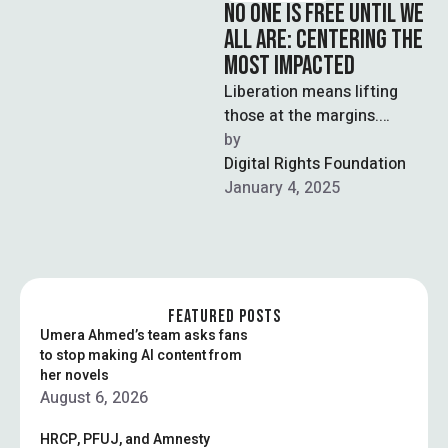
NO ONE IS FREE UNTIL WE
ALL ARE: CENTERING THE
MOST IMPACTED
Liberation means lifting
those at the margins.
Justice begins when the
by  
most vulnerable are heard.
Digital Rights Foundation
January 4, 2025
FEATURED POSTS
Umera Ahmed’s team asks fans
to stop making AI content from
her novels
August 6, 2026
HRCP, PFUJ, and Amnesty