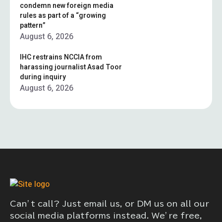
condemn new foreign media
rules as part of a “growing
pattern”
August 6, 2026
IHC restrains NCCIA from
harassing journalist Asad Toor
during inquiry
August 6, 2026
Can’t call? Just email us, or DM us on all our
social media platforms instead. We’re free,