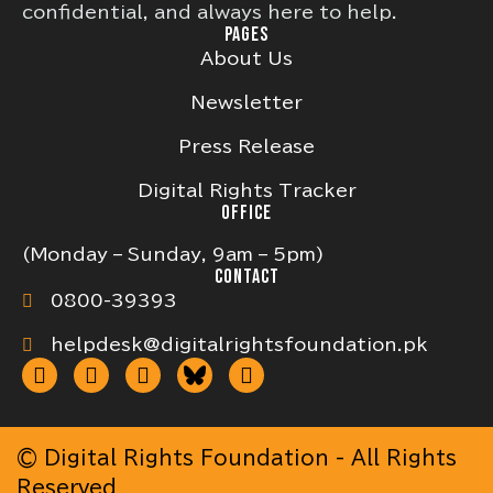
confidential, and always here to help.
PAGES
About Us
Newsletter
Press Release
Digital Rights Tracker
OFFICE
(Monday – Sunday, 9am – 5pm)
CONTACT
0800-39393
helpdesk@digitalrightsfoundation.pk
© Digital Rights Foundation - All Rights
Reserved