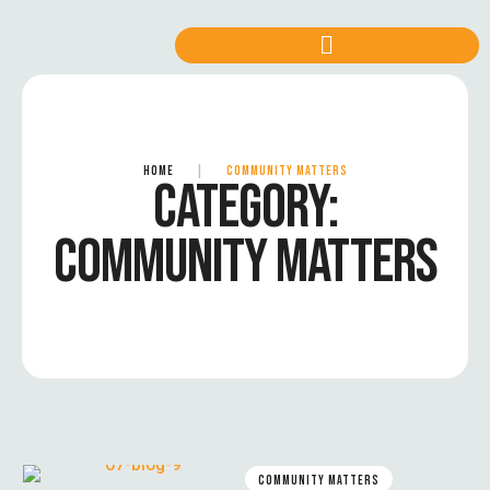
HOME
|
COMMUNITY MATTERS
CATEGORY:
COMMUNITY MATTERS
COMMUNITY MATTERS