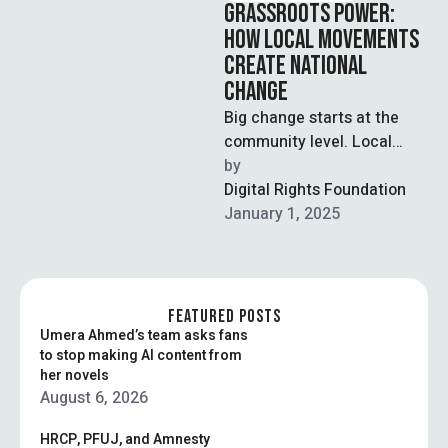
GRASSROOTS POWER:
HOW LOCAL MOVEMENTS
CREATE NATIONAL
CHANGE
Big change starts at the
community level. Local
organizing builds the
by  
foundation for lasting
Digital Rights Foundation
impact.
January 1, 2025
FEATURED POSTS
Umera Ahmed’s team asks fans
to stop making AI content from
her novels
August 6, 2026
HRCP, PFUJ, and Amnesty