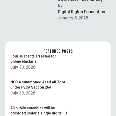
clicks into real-world
by  
change takes strategy,
Digital Rights Foundation
unity, and sustained effort.
January 5, 2025
FEATURED POSTS
Four suspects arrested for
online blackmail
July 30, 2026
NCCIA summoned Asad Ali Toor
under PECA Section 26A
July 30, 2026
All public amenities will be
provided under a single digital ID