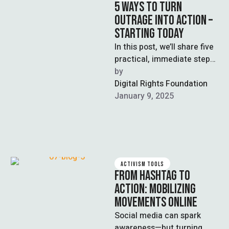
5 WAYS TO TURN
OUTRAGE INTO ACTION –
STARTING TODAY
In this post, we’ll share five
practical, immediate steps
you can take today to turn
by  
your anger into …
Digital Rights Foundation
January 9, 2025
ACTIVISM TOOLS
FROM HASHTAG TO
ACTION: MOBILIZING
MOVEMENTS ONLINE
Social media can spark
awareness—but turning