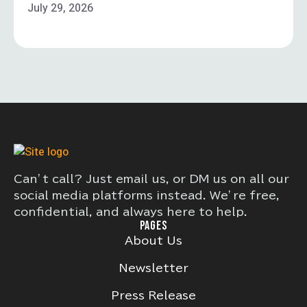
July 29, 2026
Can’t call? Just email us, or DM us on all our
social media platforms instead. We’re free,
confidential, and always here to help.
PAGES
About Us
Newsletter
Press Release