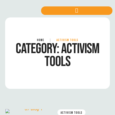
HOME
|
ACTIVISM TOOLS
CATEGORY:
ACTIVISM
TOOLS
ACTIVISM TOOLS