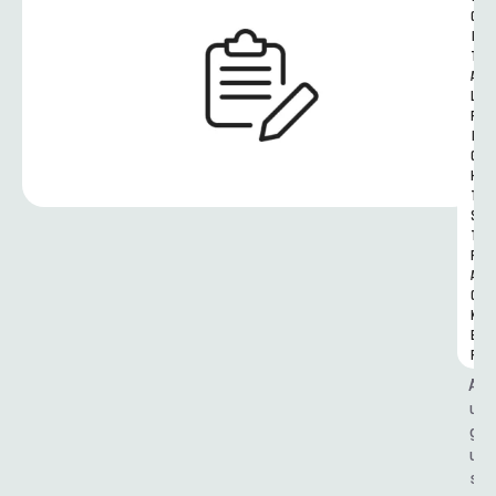
G
I
T
A
L 
R
I
G
H
T
S 
T
R
A
C
K
E
R
A
u
g
u
s