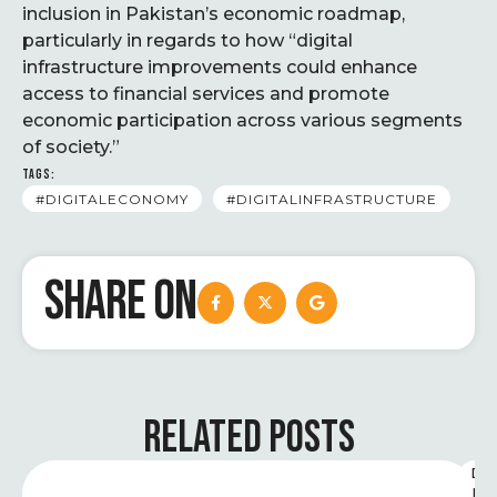
inclusion in Pakistan’s economic roadmap,
particularly in regards to how “digital
infrastructure improvements could enhance
access to financial services and promote
economic participation across various segments
of society.”
TAGS:
#DIGITALECONOMY
#DIGITALINFRASTRUCTURE
SHARE ON
RELATED POSTS
D
I