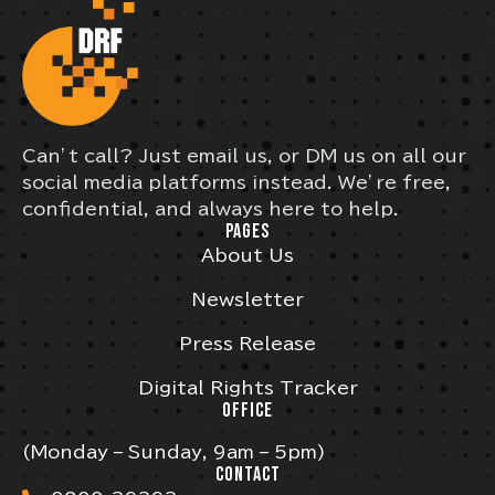
Can’t call? Just email us, or DM us on all our
social media platforms instead. We’re free,
confidential, and always here to help.
PAGES
About Us
Newsletter
Press Release
Digital Rights Tracker
OFFICE
(Monday – Sunday, 9am – 5pm)
CONTACT