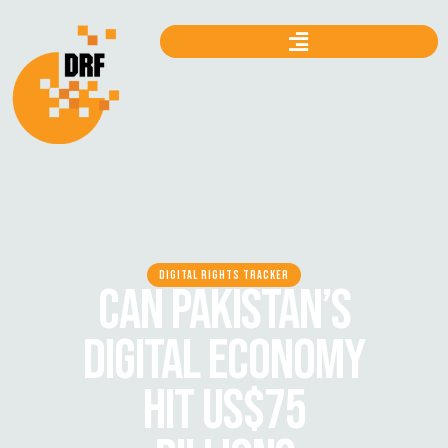
DIGITAL RIGHTS TRACKER
CAN PAKISTAN’S
DIGITAL ECONOMY
HIT US$75