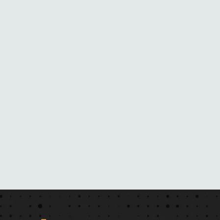
R
O
M
H
E
R
N
O
V
E
L
S