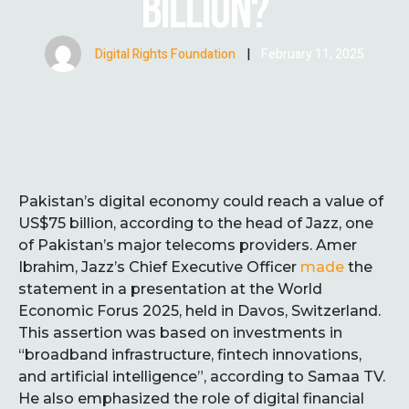
BILLION?
Digital Rights Foundation
|
February 11, 2025
Pakistan’s digital economy could reach a value of
US$75 billion, according to the head of Jazz, one
of Pakistan’s major telecoms providers. Amer
Ibrahim, Jazz’s Chief Executive Officer
made
the
statement in a presentation at the World
Economic Forus 2025, held in Davos, Switzerland.
This assertion was based on investments in
“broadband infrastructure, fintech innovations,
and artificial intelligence”, according to Samaa TV.
He also emphasized the role of digital financial