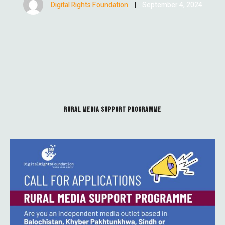
Digital Rights Foundation
|
September 4, 2024
RURAL MEDIA SUPPORT PROGRAMME