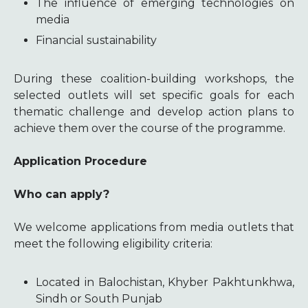
The influence of emerging technologies on
media
Financial sustainability
During these coalition-building workshops, the
selected outlets will set specific goals for each
thematic challenge and develop action plans to
achieve them over the course of the programme.
Application Procedure
Who can apply?
We welcome applications from media outlets that
meet the following eligibility criteria:
Located in Balochistan, Khyber Pakhtunkhwa,
Sindh or South Punjab