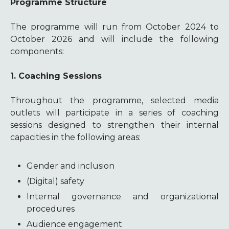
Programme Structure
The programme will run from October 2024 to
October 2026 and will include the following
components:
1. Coaching Sessions
Throughout the programme, selected media
outlets will participate in a series of coaching
sessions designed to strengthen their internal
capacities in the following areas:
Gender and inclusion
(Digital) safety
Internal governance and organizational
procedures
Audience engagement