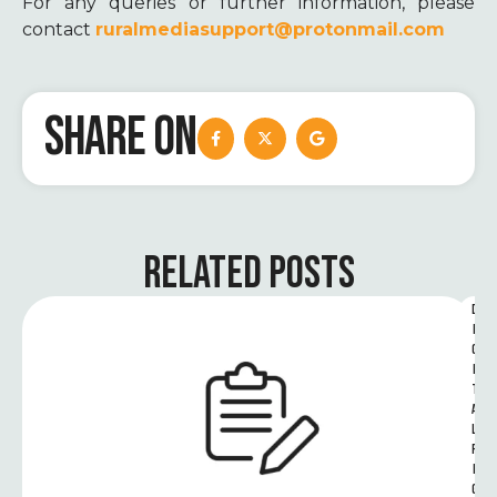
For any queries or further information, please
contact
ruralmediasupport@protonmail.com
SHARE ON
RELATED POSTS
D
I
G
I
T
A
L 
R
I
G