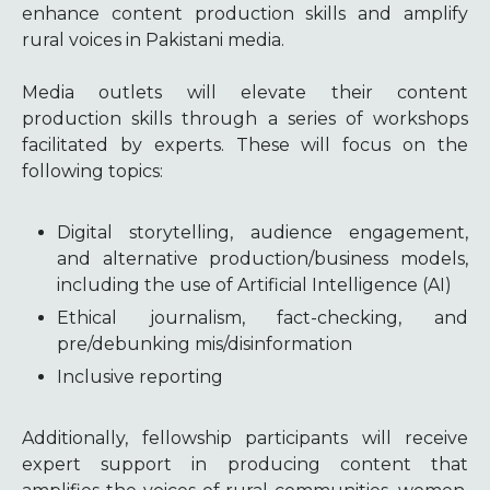
enhance content production skills and amplify
rural voices in Pakistani media.
Media outlets will elevate their content
production skills through a series of workshops
facilitated by experts. These will focus on the
following topics:
Digital storytelling, audience engagement,
and alternative production/business models,
including the use of Artificial Intelligence (AI)
Ethical journalism, fact-checking, and
pre/debunking mis/disinformation
Inclusive reporting
Additionally, fellowship participants will receive
expert support in producing content that