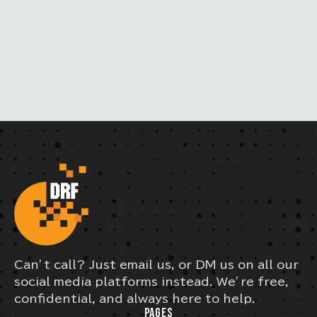
I
L
Can’t call? Just email us, or DM us on all our
social media platforms instead. We’re free,
confidential, and always here to help.
PAGES