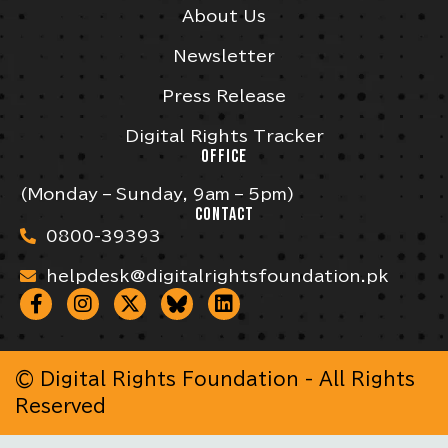
About Us
Newsletter
Press Release
Digital Rights Tracker
OFFICE
(Monday – Sunday, 9am – 5pm)
CONTACT
0800-39393
helpdesk@digitalrightsfoundation.pk
© Digital Rights Foundation - All Rights
Reserved