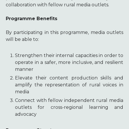
collaboration with fellow rural media outlets.
Programme Benefits
By participating in this programme, media outlets
will be able to:
Strengthen their internal capacities in order to
operate in a safer, more inclusive, and resilient
manner
Elevate their content production skills and
amplify the representation of rural voices in
media
Connect with fellow independent rural media
outlets for cross-regional learning and
advocacy