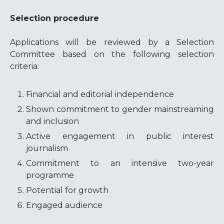
Selection procedure
Applications will be reviewed by a Selection
Committee based on the following selection
criteria:
Financial and editorial independence
Shown commitment to gender mainstreaming
and inclusion
Active engagement in public interest
journalism
Commitment to an intensive two-year
programme
Potential for growth
Engaged audience