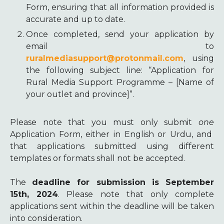
Form, ensuring that all information provided is
accurate and up to date.
Once completed, send your application by
email to
ruralmediasupport@protonmail.com
, using
the following subject line: “Application for
Rural Media Support Programme – [Name of
your outlet and province]”.
Please note that you must only submit
one
Application Form, either in English or Urdu, and
that applications submitted using different
templates or formats shall not be accepted.
The
deadline for submission is September
15th, 2024
. Please note that only complete
applications sent within the deadline will be taken
into consideration.