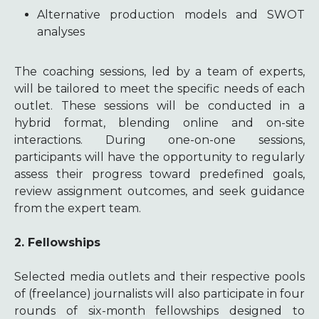
Alternative production models and SWOT
analyses
The coaching sessions, led by a team of experts,
will be tailored to meet the specific needs of each
outlet. These sessions will be conducted in a
hybrid format, blending online and on-site
interactions. During one-on-one sessions,
participants will have the opportunity to regularly
assess their progress toward predefined goals,
review assignment outcomes, and seek guidance
from the expert team.
2. Fellowships
Selected media outlets and their respective pools
of (freelance) journalists will also participate in four
rounds of six-month fellowships designed to