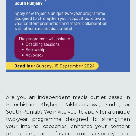
Are you an independent media outlet based in
Balochistan, Khyber Pakhtunkhwa, Sindh, or
South Punjab? We invite you to apply for a unique
two-year programme designed to strengthen
your internal capacities, enhance your content
production, and foster joint advocacy and