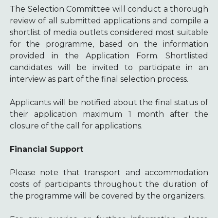
The Selection Committee will conduct a thorough
review of all submitted applications and compile a
shortlist of media outlets considered most suitable
for the programme, based on the information
provided in the Application Form. Shortlisted
candidates will be invited to participate in an
interview as part of the final selection process.
Applicants will be notified about the final status of
their application maximum 1 month after the
closure of the call for applications.
Financial Support
Please note that transport and accommodation
costs of participants throughout the duration of
the programme will be covered by the organizers.