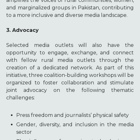
amplifies the voices of rural communities, women,
and marginalized groups in Pakistan, contributing
to a more inclusive and diverse media landscape.
3. Advocacy
Selected media outlets will also have the
opportunity to engage, exchange, and connect
with fellow rural media outlets through the
creation of a dedicated network. As part of this
initiative, three coalition-building workshops will be
organized to foster collaboration and stimulate
joint advocacy on the following thematic
challenges:
Press freedom and journalists’ physical safety
Gender, diversity, and inclusion in the media
sector