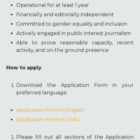
Operational for at least 1 year
Financially and editorially independent
Committed to gender equality and inclusion
Actively engaged in public interest journalism
Able to prove reasonable capacity, recent
activity, and on-the ground presence
How to apply
Download the Application Form in your
preferred language:
Application Form in English
Application Form in Urdu
Please fill out all sections of the Application