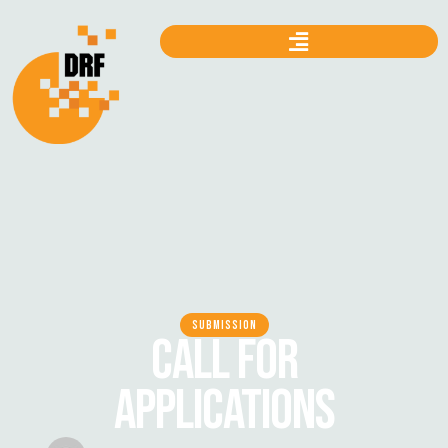
SUBMISSION
CALL FOR
APPLICATIONS