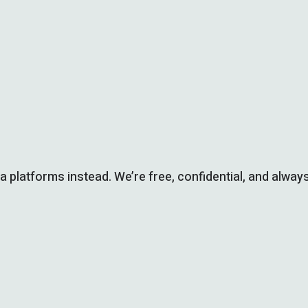
ia platforms instead. We’re free, confidential, and always