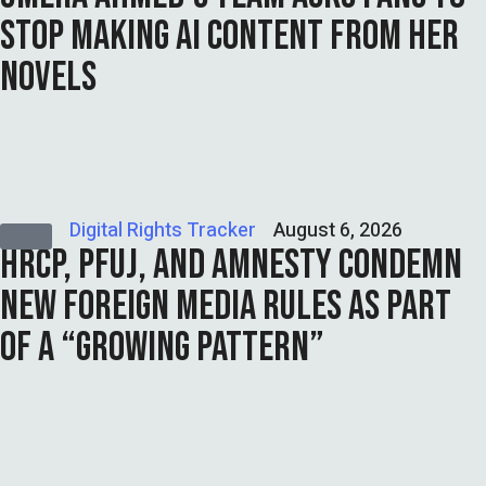
STOP MAKING AI CONTENT FROM HER
NOVELS
Digital Rights Tracker
August 6, 2026
HRCP, PFUJ, AND AMNESTY CONDEMN
NEW FOREIGN MEDIA RULES AS PART
OF A “GROWING PATTERN”