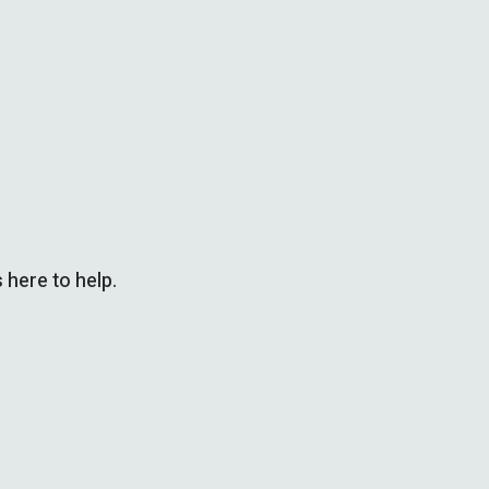
 here to help.