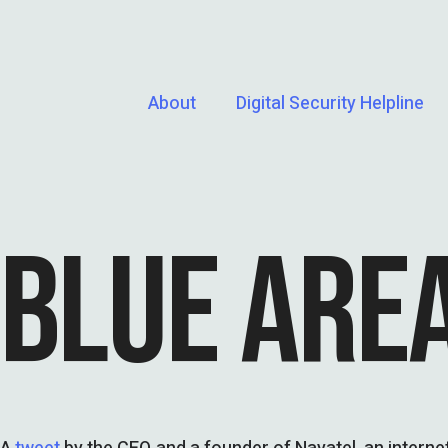
About
Digital Security Helpline
BLUE ARE