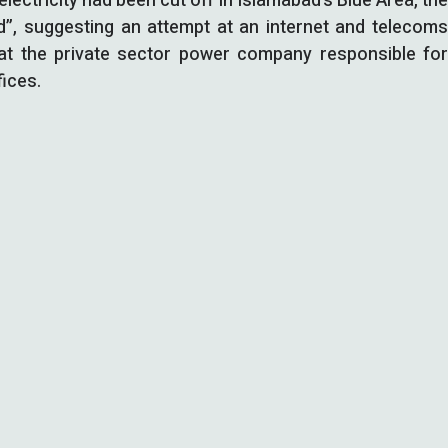
electricity had been cut off in Islamabad’s Blue Area, th
ed”, suggesting an attempt at an internet and telecoms
hat the private sector power company responsible for
fices.