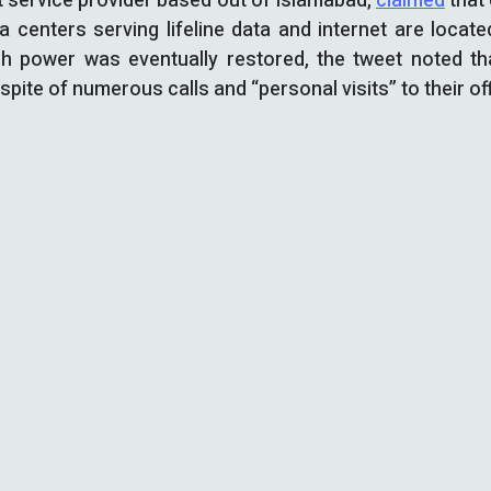
t service provider based out of Islamabad,
claimed
that 
a centers serving lifeline data and internet are locat
ugh power was eventually restored, the tweet noted t
spite of numerous calls and “personal visits” to their of