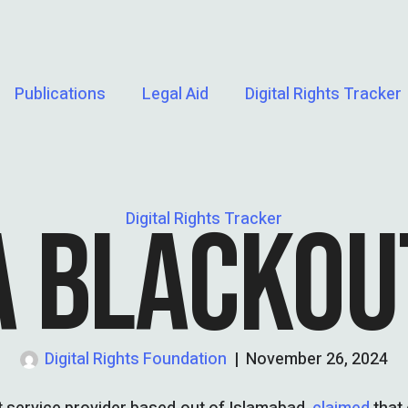
Publications
Legal Aid
Digital Rights Tracker
A BLACKOU
Digital Rights Tracker
Digital Rights Foundation
|
November 26, 2024