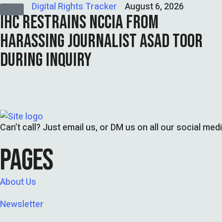
Digital Rights Tracker
August 6, 2026
IHC RESTRAINS NCCIA FROM
HARASSING JOURNALIST ASAD TOOR
DURING INQUIRY
Can’t call? Just email us, or DM us on all our social med
PAGES
About Us
Newsletter