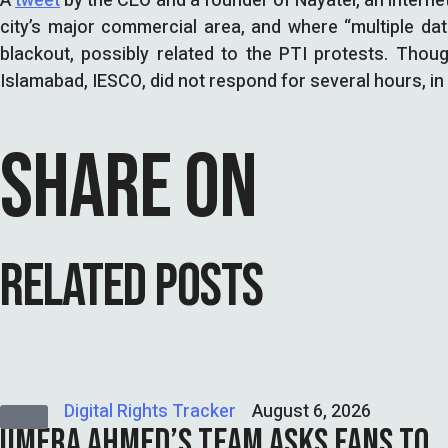
A
tweet
by the CEO and a founder of Nayatel, an interne
city’s major commercial area, and where “multiple dat
blackout, possibly related to the PTI protests. Tho
Islamabad, IESCO, did not respond for several hours, in 
SHARE ON
RELATED POSTS
Digital Rights Tracker
August 6, 2026
UMERA AHMED’S TEAM ASKS FANS TO