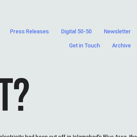
Press Releases
Digital 50-50
Newsletter
Get in Touch
Archive
T?