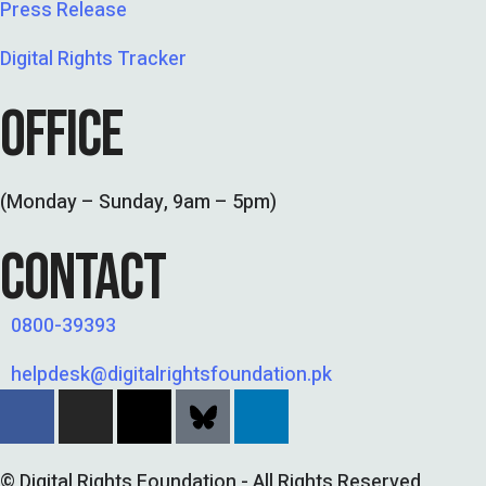
Press Release
Digital Rights Tracker
OFFICE
(Monday – Sunday, 9am – 5pm)
CONTACT
0800-39393
helpdesk@digitalrightsfoundation.pk
© Digital Rights Foundation - All Rights Reserved