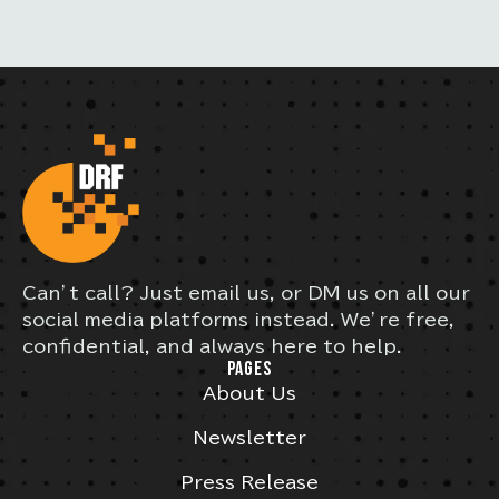
Can’t call? Just email us, or DM us on all our
social media platforms instead. We’re free,
confidential, and always here to help.
PAGES
About Us
Newsletter
Press Release