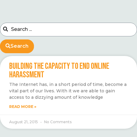
Search
BUILDING THE CAPACITY TO END ONLINE
HARASSMENT
The Internet has, in a short period of time, become a
vital part of our lives. With it we are able to gain
access to a dizzying amount of knowledge
READ MORE »
August 21, 2015
No Comments