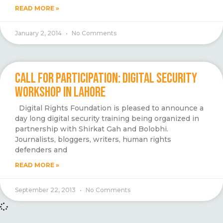
READ MORE »
January 2, 2014
No Comments
CALL FOR PARTICIPATION: DIGITAL SECURITY
WORKSHOP IN LAHORE
Digital Rights Foundation is pleased to announce a
day long digital security training being organized in
partnership with Shirkat Gah and Bolobhi.
Journalists, bloggers, writers, human rights
defenders and
READ MORE »
September 22, 2013
No Comments