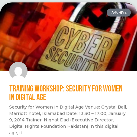
ARCHIVE
TRAINING WORKSHOP: SECURITY FOR WOMEN
IN DIGITAL AGE
Security for Women in Digital Age Venue: Crystal Ball,
Marriott hotel, Islamabad Date: 13:30 – 17:00, January
9, 2014 Trainer: Nighat Dad (Executive Director,
Digital Rights Foundation Pakistan) In this digital
age, it