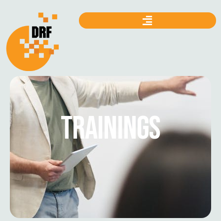
TRAININGS
Mapping Cases Under the
Prevention of Electronic Crimes
Act (PECA) 2016