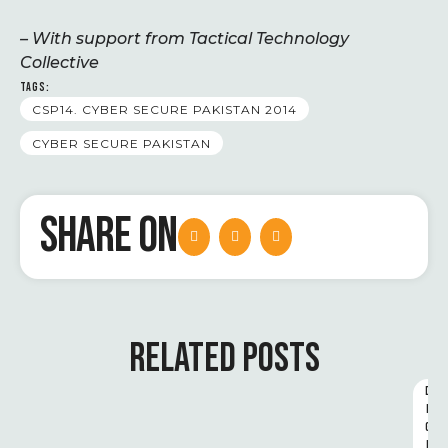
– With support from Tactical Technology
Collective
TAGS:
CSP14. CYBER SECURE PAKISTAN 2014
CYBER SECURE PAKISTAN
SHARE ON
RELATED POSTS
D
I
G
I