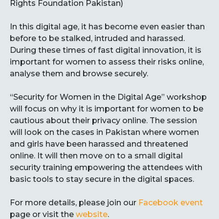
Rights Foundation Pakistan)
In this digital age, it has become even easier than
before to be stalked, intruded and harassed.
During these times of fast digital innovation, it is
important for women to assess their risks online,
analyse them and browse securely.
“Security for Women in the Digital Age” workshop
will focus on why it is important for women to be
cautious about their privacy online. The session
will look on the cases in Pakistan where women
and girls have been harassed and threatened
online. It will then move on to a small digital
security training empowering the attendees with
basic tools to stay secure in the digital spaces.
For more details, please join our
Facebook event
page or visit the
website
.