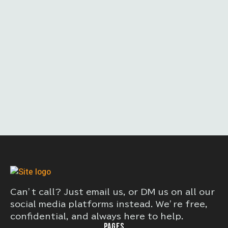
Can’t call? Just email us, or DM us on all our
social media platforms instead. We’re free,
confidential, and always here to help.
PAGES