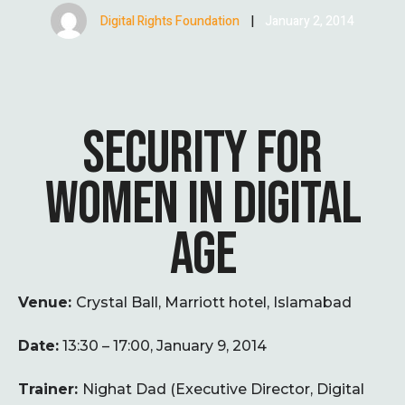
Digital Rights Foundation
|
January 2, 2014
SECURITY FOR
WOMEN IN DIGITAL
AGE
Venue:
Crystal Ball, Marriott hotel, Islamabad
Date:
13:30 – 17:00, January 9, 2014
Trainer:
Nighat Dad (Executive Director, Digital