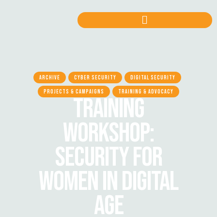
ARCHIVE
CYBER SECURITY
DIGITAL SECURITY
PROJECTS & CAMPAIGNS
TRAINING & ADVOCACY
TRAINING
WORKSHOP:
SECURITY FOR
WOMEN IN DIGITAL
AGE