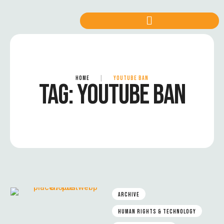
HOME
|
YOUTUBE BAN
TAG:
YOUTUBE BAN
ARCHIVE
HUMAN RIGHTS & TECHNOLOGY