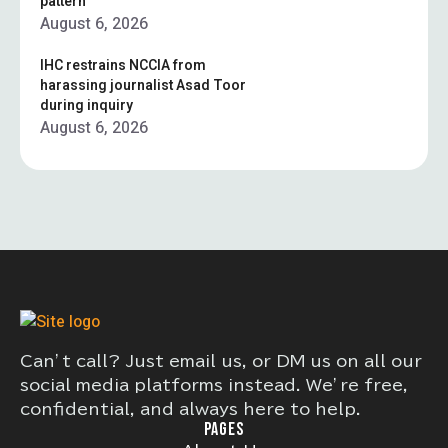
pattern”
August 6, 2026
IHC restrains NCCIA from
harassing journalist Asad Toor
during inquiry
August 6, 2026
Can’t call? Just email us, or DM us on all our
social media platforms instead. We’re free,
confidential, and always here to help.
PAGES