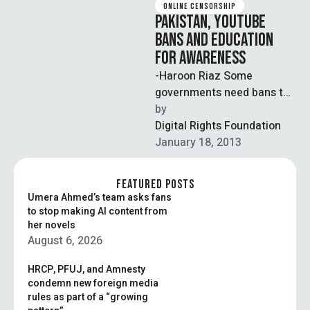
ONLINE CENSORSHIP
PAKISTAN, YOUTUBE
BANS AND EDUCATION
FOR AWARENESS
-Haroon Riaz Some
governments need bans to
make their presence felt. It
by  
is hardly any surprise that
Digital Rights Foundation
the …
January 18, 2013
FEATURED POSTS
Umera Ahmed’s team asks fans
to stop making AI content from
her novels
August 6, 2026
HRCP, PFUJ, and Amnesty
condemn new foreign media
rules as part of a “growing