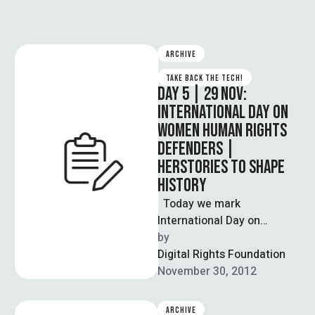
ARCHIVE
TAKE BACK THE TECH!
DAY 5 | 29 NOV:
INTERNATIONAL DAY ON
WOMEN HUMAN RIGHTS
DEFENDERS |
HERSTORIES TO SHAPE
HISTORY
Today we mark
International Day on
Women Human Rights
by  
Defenders in our support
Digital Rights Foundation
and celebration of women
November 30, 2012
…
ARCHIVE