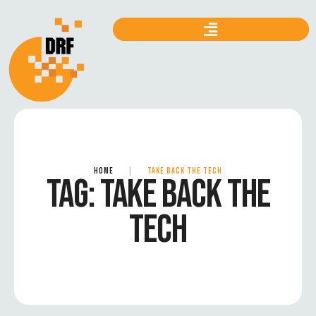
HOME
|
TAKE BACK THE TECH
TAG:
TAKE BACK THE
TECH