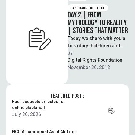
TAKE BACK THE TECH!
DAY 2 | FROM
MYTHOLOGY TO REALITY
| STORIES THAT MATTER
Today we share with you a
folk story. Folklores and
fairytales are the earliest
by  
form of education,
Digital Rights Foundation
embodying …
November 30, 2012
FEATURED POSTS
Four suspects arrested for
online blackmail
July 30, 2026
NCCIA summoned Asad Ali Toor