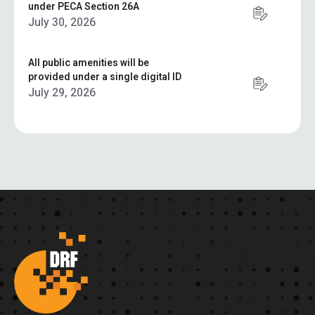
under PECA Section 26A
July 30, 2026
All public amenities will be
provided under a single digital ID
July 29, 2026