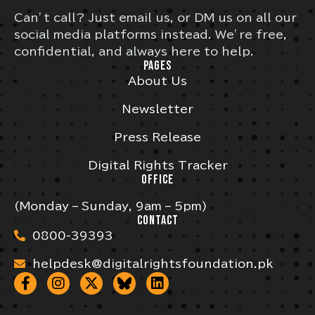
Can’t call? Just email us, or DM us on all our
social media platforms instead. We’re free,
confidential, and always here to help.
PAGES
About Us
Newsletter
Press Release
Digital Rights Tracker
OFFICE
(Monday – Sunday, 9am – 5pm)
CONTACT
0800-39393
helpdesk@digitalrightsfoundation.pk