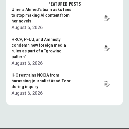
surveillance today …
FEATURED POSTS
Umera Ahmed’s team asks fans
to stop making AI content from
her novels
August 6, 2026
HRCP, PFUJ, and Amnesty
condemn new foreign media
rules as part of a “growing
pattern”
August 6, 2026
IHC restrains NCCIA from
harassing journalist Asad Toor
during inquiry
August 6, 2026