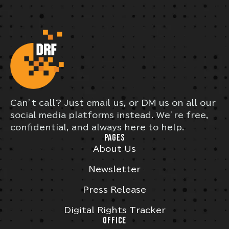
Can’t call? Just email us, or DM us on all our
social media platforms instead. We’re free,
confidential, and always here to help.
PAGES
About Us
Newsletter
Press Release
Digital Rights Tracker
OFFICE