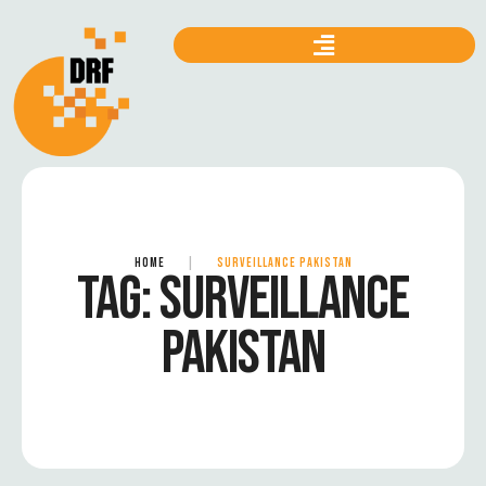
HOME
|
SURVEILLANCE PAKISTAN
TAG:
SURVEILLANCE
PAKISTAN