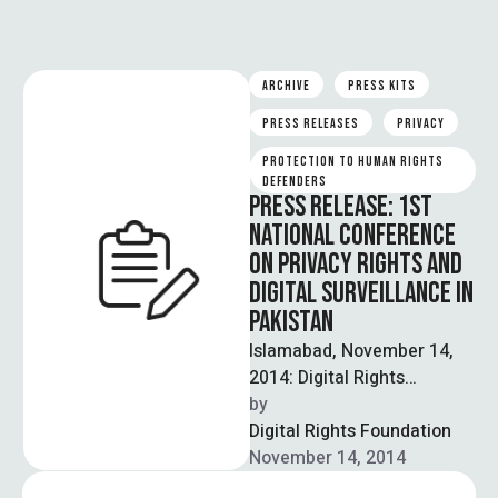
ARCHIVE
PRESS KITS
PRESS RELEASES
PRIVACY
PROTECTION TO HUMAN RIGHTS 
DEFENDERS
PRESS RELEASE: 1ST
NATIONAL CONFERENCE
ON PRIVACY RIGHTS AND
DIGITAL SURVEILLANCE IN
PAKISTAN
Islamabad, November 14,
2014: Digital Rights
Foundation organized
by  
country’s first National
Digital Rights Foundation
Conference on privacy
November 14, 2014
rights and digital