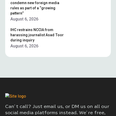
condemn new foreign media
rules as part of a “growing
pattern”
August 6, 2026
IHC restrains NCCIA from
harassing journalist Asad Toor
during inquiry
August 6, 2026
Can’t call? Just email us, or DM us on all our
social media platforms instead. We’re free,