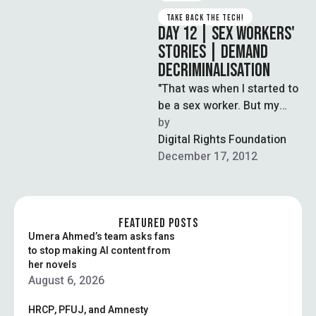
TAKE BACK THE TECH!
DAY 12 | SEX WORKERS'
STORIES | DEMAND
DECRIMINALISATION
"That was when I started to
be a sex worker. But my
kids never die with hunger,
by  
because …
Digital Rights Foundation
December 17, 2012
FEATURED POSTS
Umera Ahmed’s team asks fans
to stop making AI content from
her novels
August 6, 2026
HRCP, PFUJ, and Amnesty