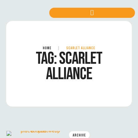
HOME
|
SCARLET ALLIANCE
TAG:
SCARLET
ALLIANCE
ARCHIVE