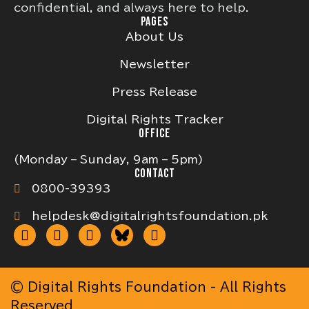
confidential, and always here to help.
PAGES
About Us
Newsletter
Press Release
Digital Rights Tracker
OFFICE
(Monday – Sunday, 9am – 5pm)
CONTACT
0800-39393
helpdesk@digitalrightsfoundation.pk
© Digital Rights Foundation - All Rights
Reserved