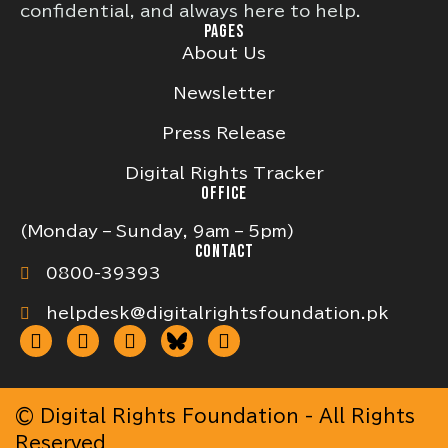
confidential, and always here to help.
PAGES
About Us
Newsletter
Press Release
Digital Rights Tracker
OFFICE
(Monday – Sunday, 9am – 5pm)
CONTACT
0800-39393
helpdesk@digitalrightsfoundation.pk
© Digital Rights Foundation - All Rights
Reserved