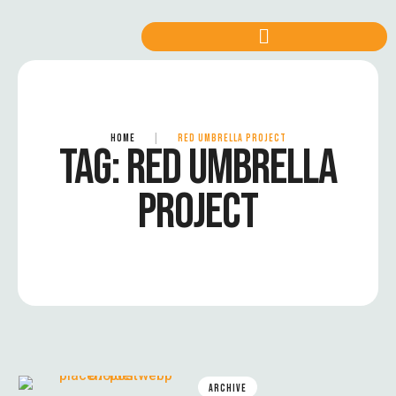
HOME
|
RED UMBRELLA PROJECT
TAG:
RED UMBRELLA
PROJECT
ARCHIVE