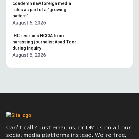
condemn new foreign media
rules as part of a “growing
pattern”
August 6, 2026
IHC restrains NCCIA from
harassing journalist Asad Toor
during inquiry
August 6, 2026
Can’t call? Just email us, or DM us on all our
social media platforms instead. We’re free,