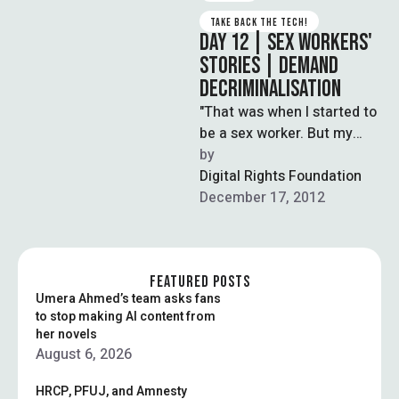
TAKE BACK THE TECH!
DAY 12 | SEX WORKERS'
STORIES | DEMAND
DECRIMINALISATION
"That was when I started to
be a sex worker. But my
kids never die with hunger,
by  
because …
Digital Rights Foundation
December 17, 2012
FEATURED POSTS
Umera Ahmed’s team asks fans
to stop making AI content from
her novels
August 6, 2026
HRCP, PFUJ, and Amnesty