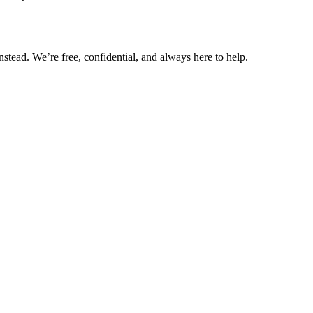
nstead. We’re free, confidential, and always here to help.