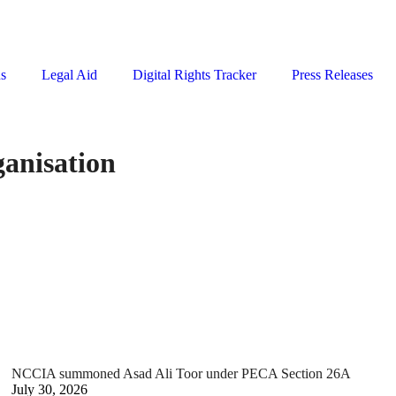
ns
Legal Aid
Digital Rights Tracker
Press Releases
ganisation
NCCIA summoned Asad Ali Toor under PECA Section 26A
July 30, 2026