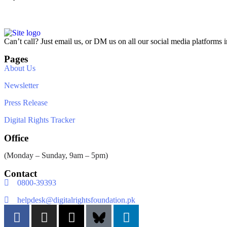
Can’t call? Just email us, or DM us on all our social media platforms i
Pages
About Us
Newsletter
Press Release
Digital Rights Tracker
Office
(Monday – Sunday, 9am – 5pm)
Contact
0800-39393
helpdesk@digitalrightsfoundation.pk