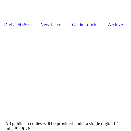
Digital 50-50
Newsletter
Get in Touch
Archive
All public amenities will be provided under a single digital ID
July 29, 2026