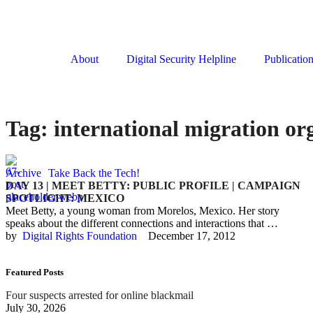
About
Digital Security Helpline
Publicatio
Tag:
international migration or
Archive
Take Back the Tech!
DAY 13 | MEET BETTY: PUBLIC PROFILE | CAMPAIGN
SPOTLIGHT: MEXICO
Meet Betty, a young woman from Morelos, Mexico. Her story
speaks about the different connections and interactions that …
by  
Digital Rights Foundation
December 17, 2012
Featured Posts
Four suspects arrested for online blackmail
July 30, 2026