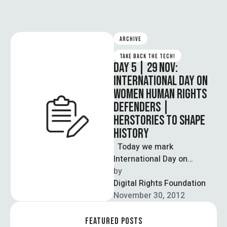
ARCHIVE
TAKE BACK THE TECH!
DAY 5 | 29 NOV:
INTERNATIONAL DAY ON
WOMEN HUMAN RIGHTS
DEFENDERS |
HERSTORIES TO SHAPE
HISTORY
Today we mark
International Day on
Women Human Rights
by  
Defenders in our support
Digital Rights Foundation
and celebration of women
November 30, 2012
…
FEATURED POSTS