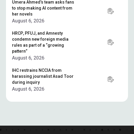
Umera Ahmed’s team asks fans
to stop making AI content from
her novels
August 6, 2026
HRCP, PFUJ, and Amnesty
condemn new foreign media
rules as part of a “growing
pattern”
August 6, 2026
IHC restrains NCCIA from
harassing journalist Asad Toor
during inquiry
August 6, 2026