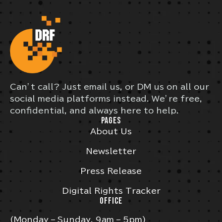
Can’t call? Just email us, or DM us on all our
social media platforms instead. We’re free,
confidential, and always here to help.
PAGES
About Us
Newsletter
Press Release
Digital Rights Tracker
OFFICE
(Monday – Sunday, 9am – 5pm)