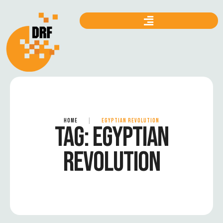
HOME
|
EGYPTIAN REVOLUTION
TAG:
EGYPTIAN
REVOLUTION