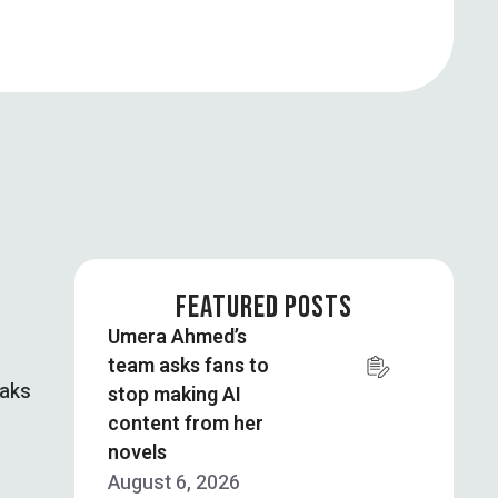
FEATURED POSTS
Umera Ahmed’s
team asks fans to
eaks
stop making AI
content from her
novels
August 6, 2026