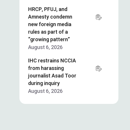
HRCP, PFUJ, and
Amnesty condemn
new foreign media
rules as part of a
“growing pattern”
August 6, 2026
IHC restrains NCCIA
from harassing
journalist Asad Toor
during inquiry
August 6, 2026