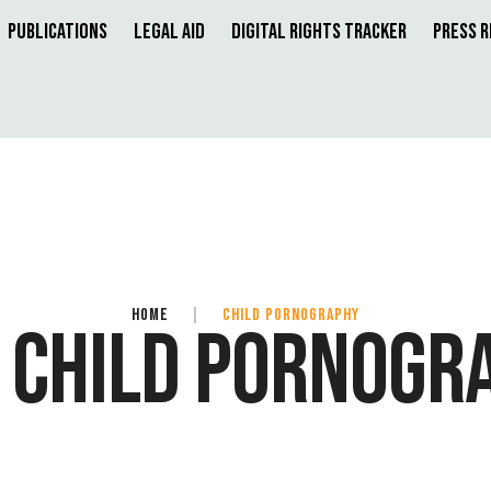
Publications
Legal Aid
Digital Rights Tracker
Press 
HOME
|
CHILD PORNOGRAPHY
:
CHILD PORNOGR