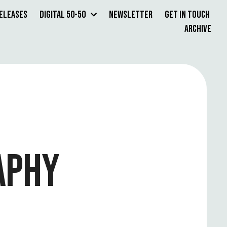
Releases
Digital 50-50
Newsletter
Get in Touch
Archive
APHY