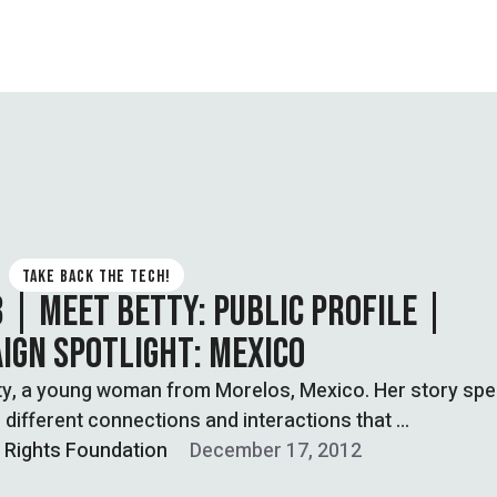
TAKE BACK THE TECH!
3 | MEET BETTY: PUBLIC PROFILE |
IGN SPOTLIGHT: MEXICO
ty, a young woman from Morelos, Mexico. Her story sp
 different connections and interactions that …
l Rights Foundation
December 17, 2012