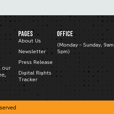
PAGES
OFFICE
About Us
(Monday – Sunday, 9am
Newsletter
5pm)
Press Release
l our
Digital Rights
ee,
Tracker
eserved