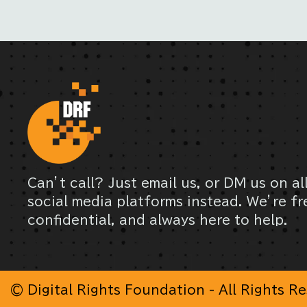
Can’t call? Just email us, or DM us on al
social media platforms instead. We’re fr
confidential, and always here to help.
© Digital Rights Foundation - All Rights R