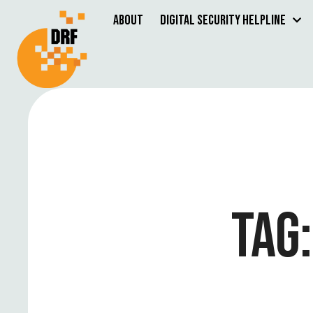
About
Digital Security Helpline
TAG