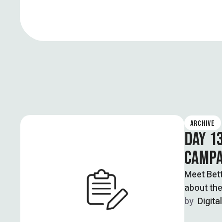
ARCHIVE
DAY 1
CAMPA
Meet Bet
about the
by  
Digita