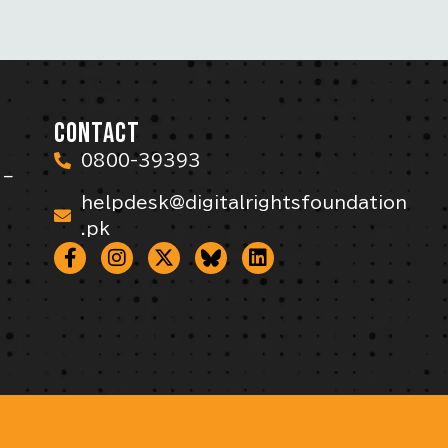
CONTACT
0800-39393
 –
helpdesk@digitalrightsfoundation
.pk