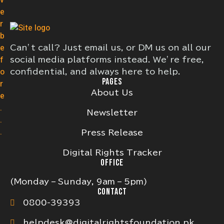
Can’t call? Just email us, or DM us on all our
social media platforms instead. We’re free,
confidential, and always here to help.
PAGES
About Us
Newsletter
Press Release
Digital Rights Tracker
OFFICE
(Monday – Sunday, 9am – 5pm)
CONTACT
0800-39393
helpdesk@digitalrightsfoundation.pk