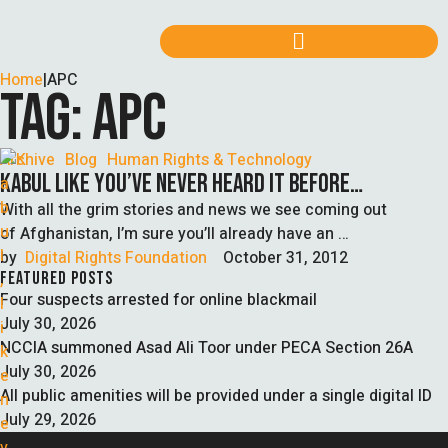
Home
|
APC
TAG:
APC
Archive
Blog
Human Rights & Technology
KABUL LIKE YOU’VE NEVER HEARD IT BEFORE…
With all the grim stories and news we see coming out
of Afghanistan, I’m sure you’ll already have an …
by  
Digital Rights Foundation
October 31, 2012
FEATURED POSTS
Four suspects arrested for online blackmail
July 30, 2026
NCCIA summoned Asad Ali Toor under PECA Section 26A
July 30, 2026
All public amenities will be provided under a single digital ID
July 29, 2026