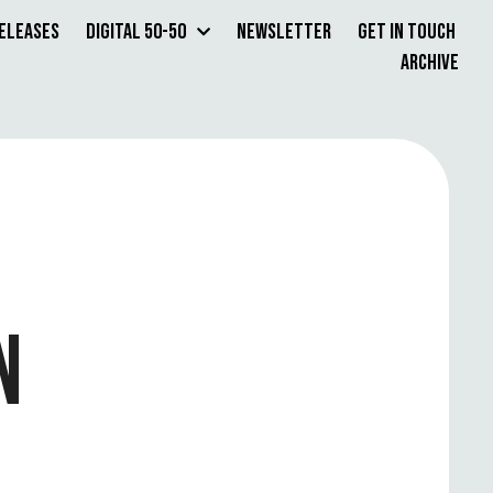
Releases
Digital 50-50
Newsletter
Get in Touch
Archive
N