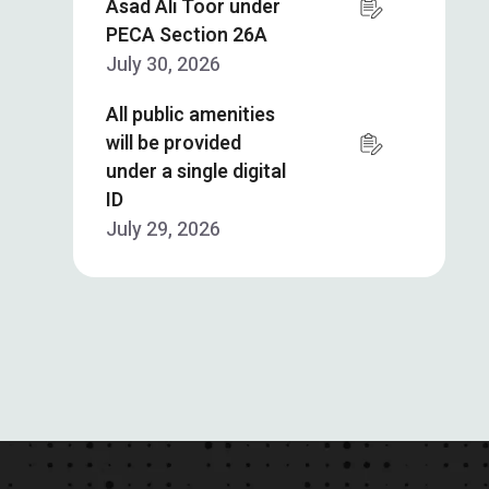
Asad Ali Toor under
PECA Section 26A
July 30, 2026
All public amenities
will be provided
under a single digital
ID
July 29, 2026