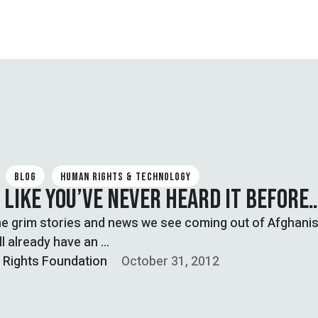
BLOG
HUMAN RIGHTS & TECHNOLOGY
 LIKE YOU’VE NEVER HEARD IT BEFORE
the grim stories and news we see coming out of Afghanis
ll already have an …
l Rights Foundation
October 31, 2012