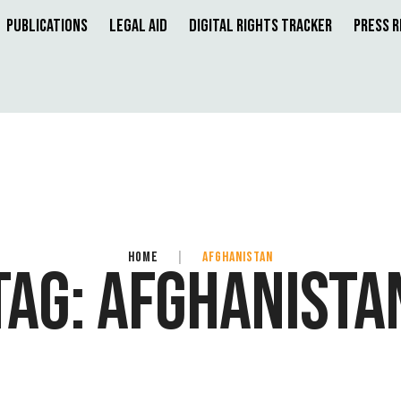
Publications
Legal Aid
Digital Rights Tracker
Press 
HOME
|
AFGHANISTAN
TAG:
AFGHANISTA