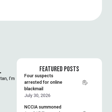
…
FEATURED POSTS
Four suspects
tan, I’m
arrested for online
blackmail
July 30, 2026
NCCIA summoned