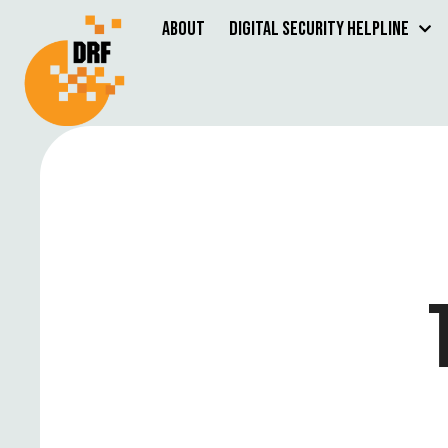
About
Digital Security Helpline