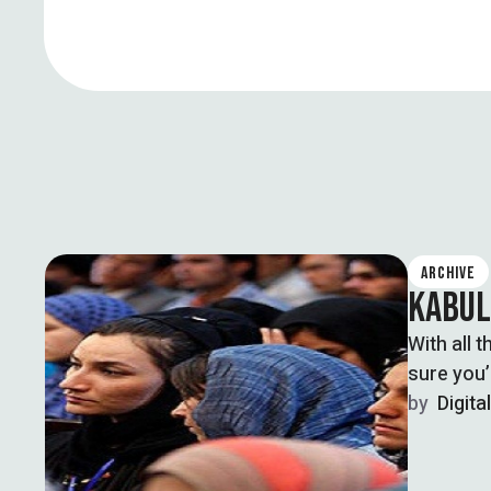
ARCHIVE
KABUL
With all 
sure you’
by  
Digita