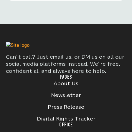
improving roadway safety and reducing
traffic-related fatalities and serious
injuries.
Can’t call? Just email us, or DM us on all our
social media platforms instead. We’re free,
confidential, and always here to help.
PAGES
About Us
Newsletter
Press Release
Digital Rights Tracker
OFFICE