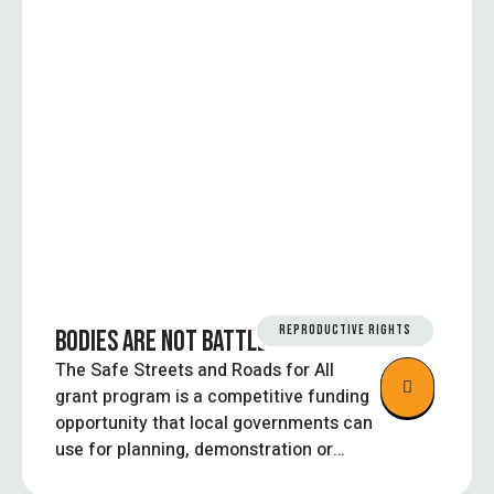
REPRODUCTIVE RIGHTS
BODIES ARE NOT BATTLEGROUNDS
The Safe Streets and Roads for All
grant program is a competitive funding
opportunity that local governments can
use for planning, demonstration or
implementation projects aimed at