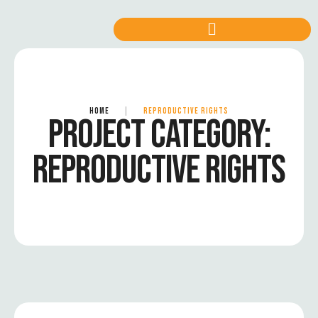
HOME
|
REPRODUCTIVE RIGHTS
PROJECT CATEGORY:
REPRODUCTIVE RIGHTS