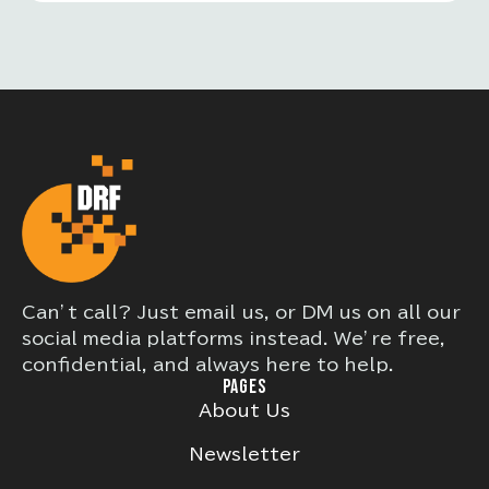
or other systemic issues. These
programs often provide free or
discounted services, or help individuals
navigate complex systems to obtain
needed care.
Can’t call? Just email us, or DM us on all our
social media platforms instead. We’re free,
confidential, and always here to help.
PAGES
About Us
Newsletter