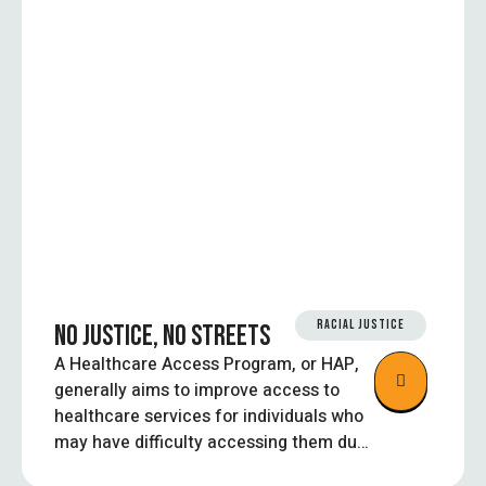
RACIAL JUSTICE
NO JUSTICE, NO STREETS
A Healthcare Access Program, or HAP,
generally aims to improve access to
healthcare services for individuals who
may have difficulty accessing them due
to financial barriers, lack of insurance,