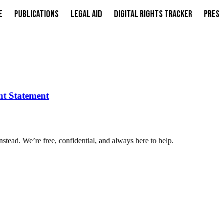
e
Publications
Legal Aid
Digital Rights Tracker
Pres
int Statement
nstead. We’re free, confidential, and always here to help.