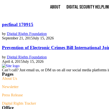
About
Digital Security Helplin
pecfinal 170915
by
Digital Rights Foundation
September 21, 2015
July 15, 2026
Prevention of Electronic Crimes Bill International Jo
by
Digital Rights Foundation
April 4, 2015
July 15, 2026
Can’t call? Just email us, or DM us on all our social media platforms i
Pages
About Us
Newsletter
Press Release
Digital Rights Tracker
Office