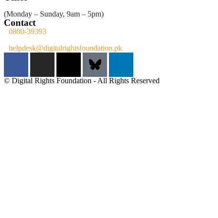
(Monday – Sunday, 9am – 5pm)
Contact
0800-39393
helpdesk@digitalrightsfoundation.pk
© Digital Rights Foundation - All Rights Reserved