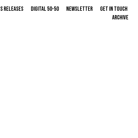
s Releases
Digital 50-50
Newsletter
Get in Touch
Archive