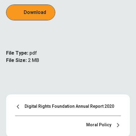
Download
File Type:
pdf
File Size:
2 MB
Digital Rights Foundation Annual Report 2020
Moral Policy