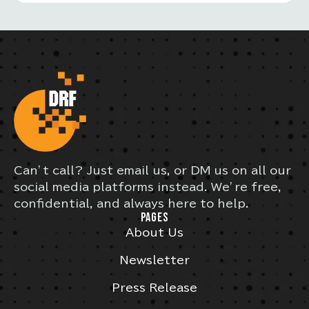
Can’t call? Just email us, or DM us on all our
social media platforms instead. We’re free,
confidential, and always here to help.
PAGES
About Us
Newsletter
Press Release