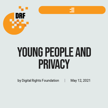
YOUNG PEOPLE AND
PRIVACY
by
Digital Rights Foundation
May 12, 2021