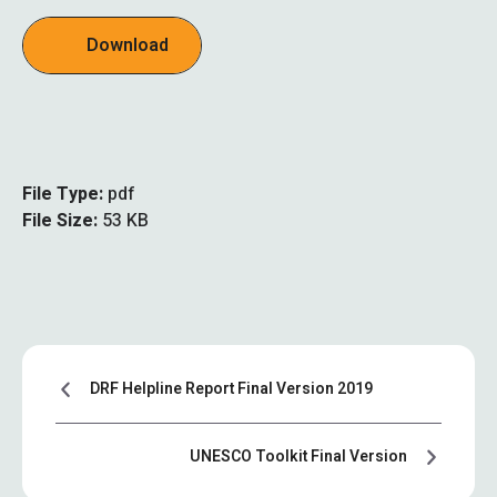
Download
File Type:
pdf
File Size:
53 KB
DRF Helpline Report Final Version 2019
UNESCO Toolkit Final Version