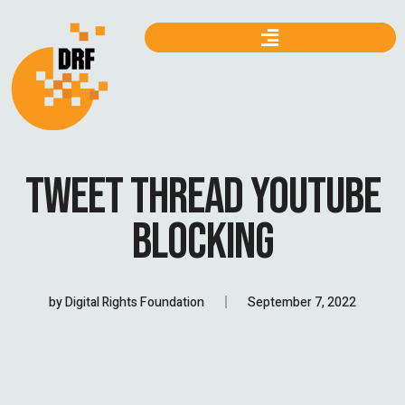
TWEET THREAD YOUTUBE
BLOCKING
by
Digital Rights Foundation
September 7, 2022