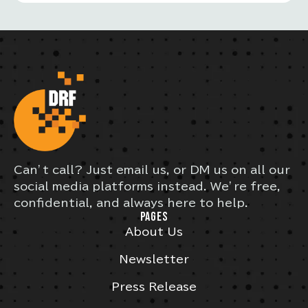
Can’t call? Just email us, or DM us on all our
social media platforms instead. We’re free,
confidential, and always here to help.
PAGES
About Us
Newsletter
Press Release