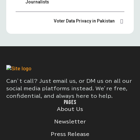
Journalists
Voter Data Privacy in Pakistan
Can’t call? Just email us, or DM us on all our
social media platforms instead. We’re free,
confidential, and always here to help.
PAGES
About Us
Newsletter
Press Release