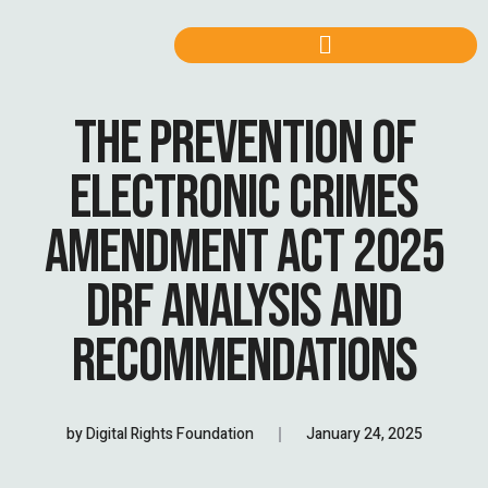
THE PREVENTION OF
ELECTRONIC CRIMES
AMENDMENT ACT 2025
DRF ANALYSIS AND
RECOMMENDATIONS
by
Digital Rights Foundation
January 24, 2025