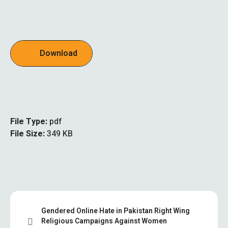
Download
File Type:
pdf
File Size:
349 KB
Gendered Online Hate in Pakistan Right Wing
Religious Campaigns Against Women