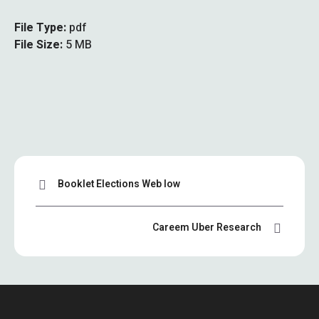
File Type:
pdf
File Size:
5 MB
Booklet Elections Web low
Careem Uber Research