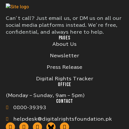
Can’t call? Just email us, or DM us on all our
social media platforms instead. We’re free,
confidential, and always here to help.
PAGES
About Us
Newsletter
Press Release
Digital Rights Tracker
OFFICE
(Monday – Sunday, 9am – 5pm)
CONTACT
0800-39393
helpdesk@digitalrightsfoundation.pk