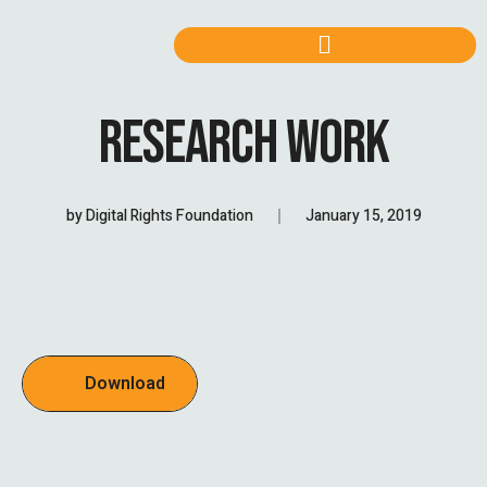
RESEARCH WORK
by
Digital Rights Foundation
January 15, 2019
Download