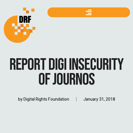
REPORT DIGI INSECURITY
OF JOURNOS
by
Digital Rights Foundation
January 31, 2018