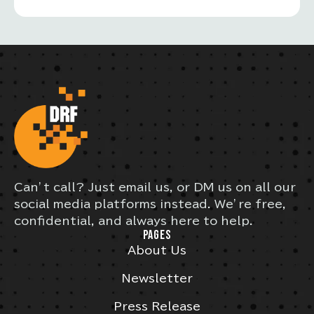
Can’t call? Just email us, or DM us on all our
social media platforms instead. We’re free,
confidential, and always here to help.
PAGES
About Us
Newsletter
Press Release