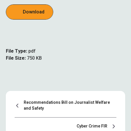
Download
File Type:
pdf
File Size:
750 KB
Recommendations Bill on Journalist Welfare
and Safety
Cyber Crime FIR