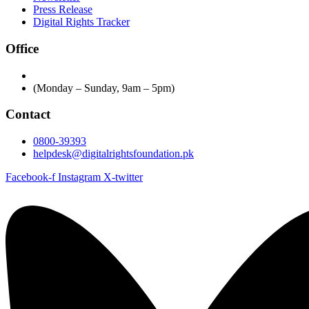
Press Release
Digital Rights Tracker
Office
(Monday – Sunday, 9am – 5pm)
Contact
0800-39393
helpdesk@digitalrightsfoundation.pk
Facebook-f
Instagram
X-twitter