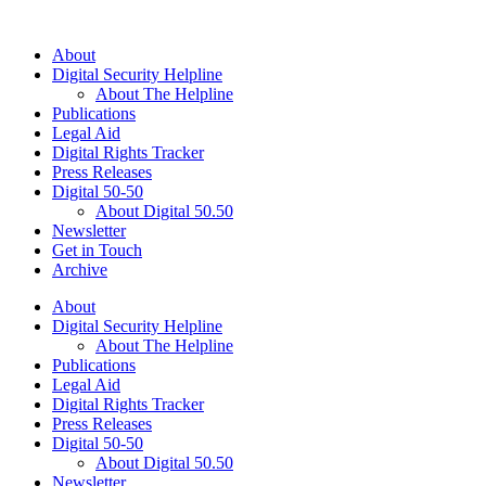
About
Digital Security Helpline
About The Helpline
Publications
Legal Aid
Digital Rights Tracker
Press Releases
Digital 50-50
About Digital 50.50
Newsletter
Get in Touch
Archive
About
Digital Security Helpline
About The Helpline
Publications
Legal Aid
Digital Rights Tracker
Press Releases
Digital 50-50
About Digital 50.50
Newsletter