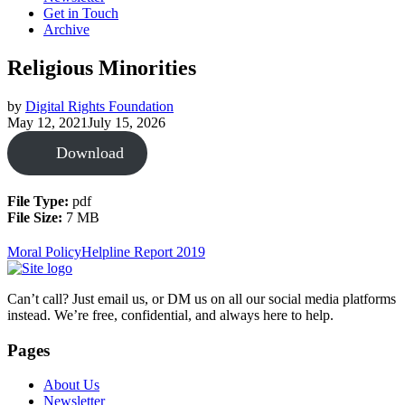
Get in Touch
Archive
Religious Minorities
by
Digital Rights Foundation
May 12, 2021
July 15, 2026
Download
File Type:
pdf
File Size:
7 MB
Moral Policy
Helpline Report 2019
Can’t call? Just email us, or DM us on all our social media platforms
instead. We’re free, confidential, and always here to help.
Pages
About Us
Newsletter