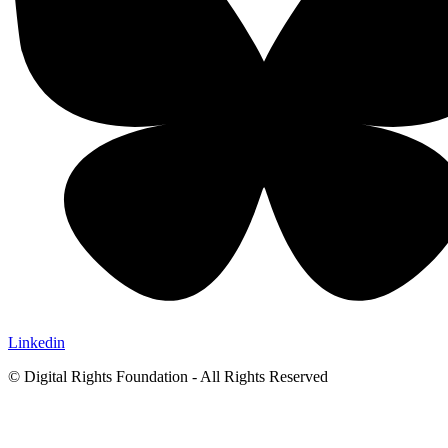
Linkedin
© Digital Rights Foundation - All Rights Reserved