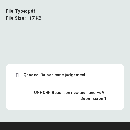
File Type:
pdf
File Size:
117 KB
Qandeel Baloch case judgement
UNHCHR Report on new tech and FoA_
Submission 1