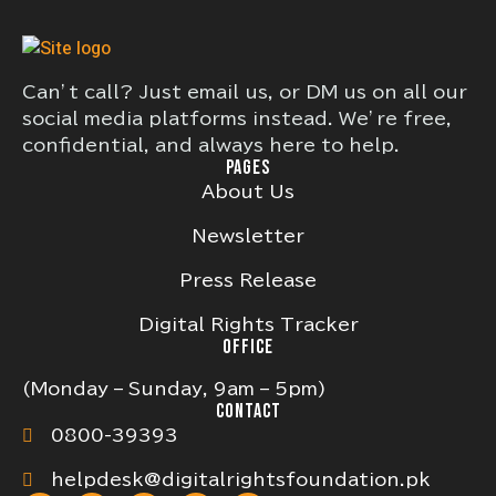
Can’t call? Just email us, or DM us on all our
social media platforms instead. We’re free,
confidential, and always here to help.
PAGES
About Us
Newsletter
Press Release
Digital Rights Tracker
OFFICE
(Monday – Sunday, 9am – 5pm)
CONTACT
0800-39393
helpdesk@digitalrightsfoundation.pk