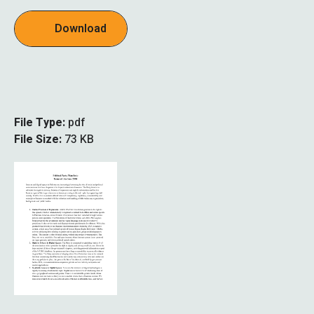
Download
File Type:
pdf
File Size:
73 KB