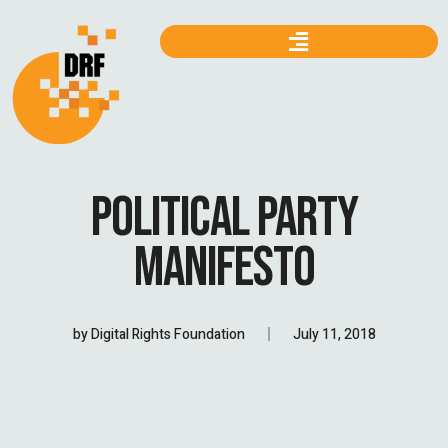
POLITICAL PARTY
MANIFESTO
by
Digital Rights Foundation
July 11, 2018