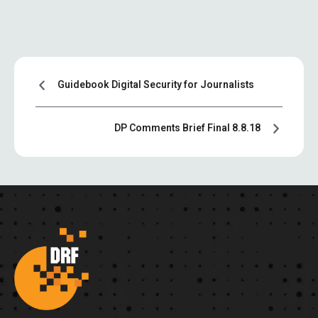
Guidebook Digital Security for Journalists
DP Comments Brief Final 8.8.18