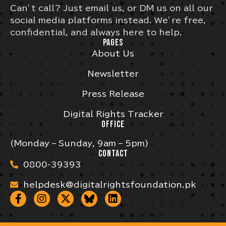
Can’t call? Just email us, or DM us on all our
social media platforms instead. We’re free,
confidential, and always here to help.
PAGES
About Us
Newsletter
Press Release
Digital Rights Tracker
OFFICE
(Monday – Sunday, 9am – 5pm)
CONTACT
0800-39393
helpdesk@digitalrightsfoundation.pk