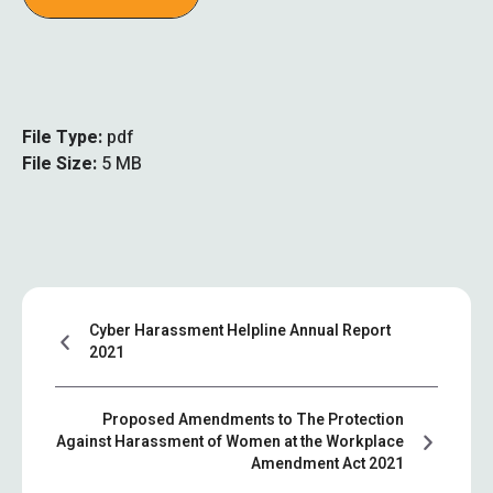
File Type:
pdf
File Size:
5 MB
Cyber Harassment Helpline Annual Report
2021
Proposed Amendments to The Protection
Against Harassment of Women at the Workplace
Amendment Act 2021