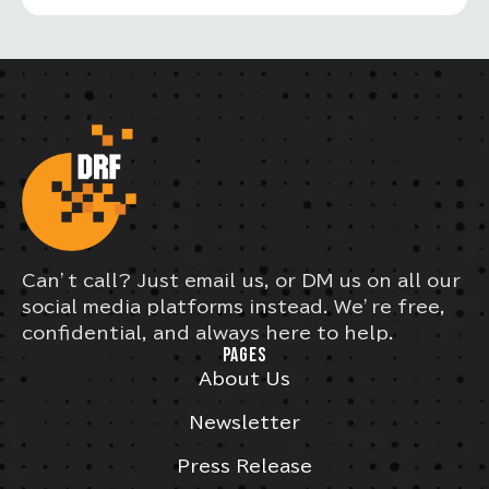
Can’t call? Just email us, or DM us on all our
social media platforms instead. We’re free,
confidential, and always here to help.
PAGES
About Us
Newsletter
Press Release