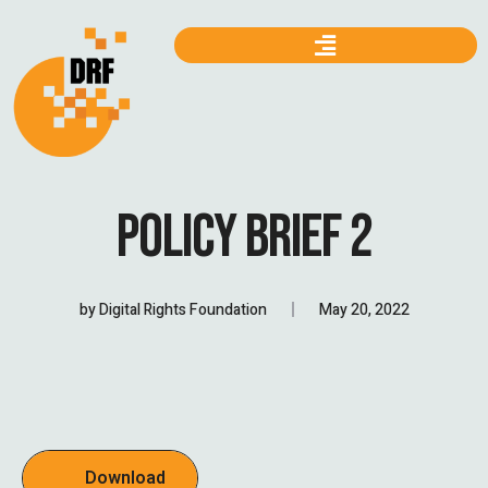
POLICY BRIEF 2
by
Digital Rights Foundation
May 20, 2022
Download