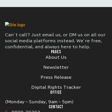
Can’t call? Just email us, or DM us on all our
social media platforms instead. We’re free,
confidential, and always here to help.
PAGES
About Us
Newsletter
Press Release
Digital Rights Tracker
OFFICE
(Monday – Sunday, 9am – 5pm)
CONTACT