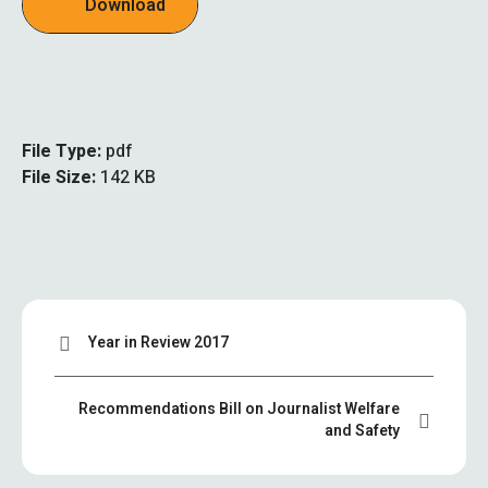
Download
File Type:
pdf
File Size:
142 KB
Year in Review 2017
Recommendations Bill on Journalist Welfare
and Safety