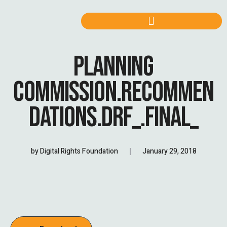
PLANNING
COMMISSION.RECOMMEN
DATIONS.DRF_.FINAL_
by
Digital Rights Foundation
January 29, 2018