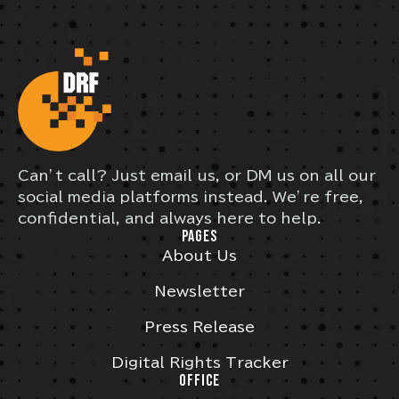
Can’t call? Just email us, or DM us on all our
social media platforms instead. We’re free,
confidential, and always here to help.
PAGES
About Us
Newsletter
Press Release
Digital Rights Tracker
OFFICE