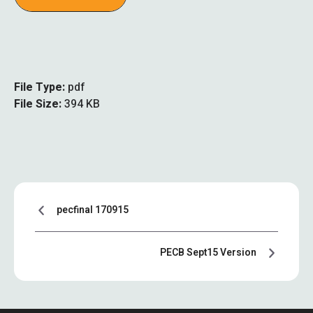
File Type:
pdf
File Size:
394 KB
pecfinal 170915
PECB Sept15 Version