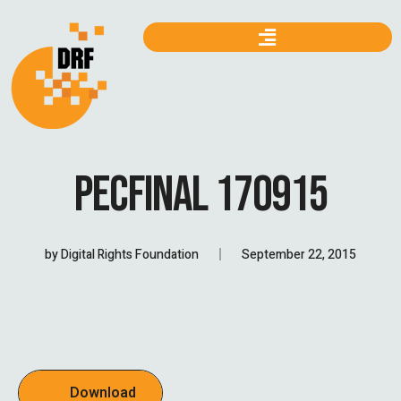
PECFINAL 170915
by
Digital Rights Foundation
September 22, 2015
Download