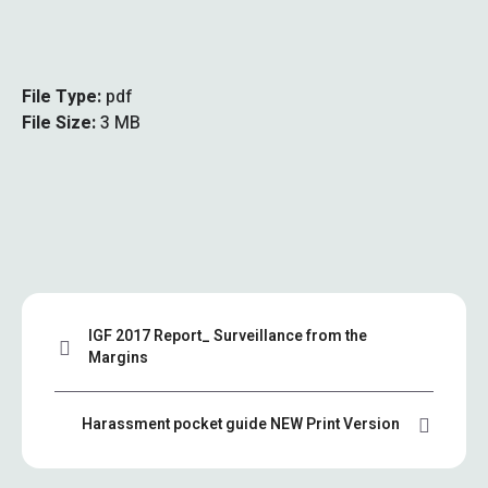
File Type:
pdf
File Size:
3 MB
IGF 2017 Report_ Surveillance from the
Margins
Harassment pocket guide NEW Print Version