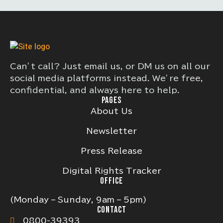
Can’t call? Just email us, or DM us on all our
social media platforms instead. We’re free,
confidential, and always here to help.
PAGES
About Us
Newsletter
Press Release
Digital Rights Tracker
OFFICE
(Monday – Sunday, 9am – 5pm)
CONTACT
0800-39393