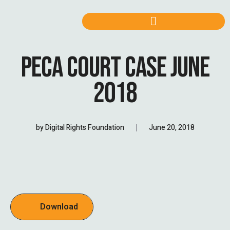
PECA COURT CASE JUNE
2018
by
Digital Rights Foundation
June 20, 2018
Download