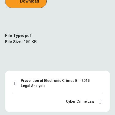
Download
File Type:
pdf
File Size:
150 KB
Prevention of Electronic Crimes Bill 2015
Legal Analysis
Cyber Crime Law