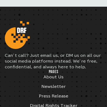
Can’t call? Just email us, or DM us on all our
social media platforms instead. We’re free,
confidential, and always here to help.
PAGES
About Us
Newsletter
Press Release
Digital Rights Tracker