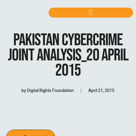
PAKISTAN CYBERCRIME
JOINT ANALYSIS_20 APRIL
2015
by
Digital Rights Foundation
April 21, 2015