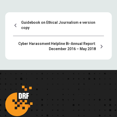
Guidebook on Ethical Journalism e version
copy
Cyber Harassment Helpline Bi-Annual Report:
December 2016 – May 2018