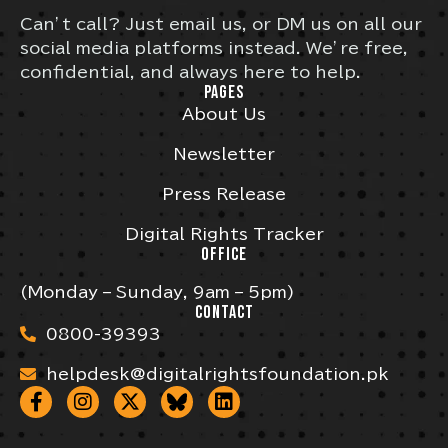
Can’t call? Just email us, or DM us on all our
social media platforms instead. We’re free,
confidential, and always here to help.
PAGES
About Us
Newsletter
Press Release
Digital Rights Tracker
OFFICE
(Monday – Sunday, 9am – 5pm)
CONTACT
0800-39393
helpdesk@digitalrightsfoundation.pk