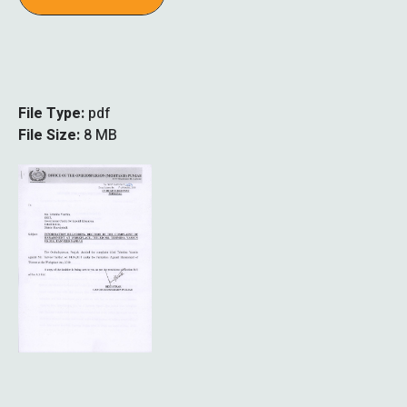
File Type:
pdf
File Size:
8 MB