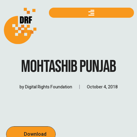
MOHTASHIB PUNJAB
by
Digital Rights Foundation
October 4, 2018
Download