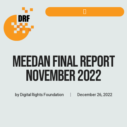
MEEDAN FINAL REPORT
NOVEMBER 2022
by
Digital Rights Foundation
December 26, 2022