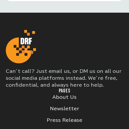
Can’t call? Just email us, or DM us on all our
social media platforms instead. We’re free,
confidential, and always here to help.
PAGES
About Us
Newsletter
Press Release