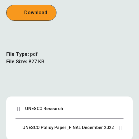
Download
File Type:
pdf
File Size:
827 KB
UNESCO Research
UNESCO Policy Paper_FINAL December 2022