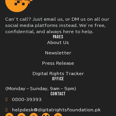
Can’t call? Just email us, or DM us on all our
social media platforms instead. We’re free,
confidential, and always here to help.
PAGES
About Us
Newsletter
Press Release
Digital Rights Tracker
OFFICE
(Monday – Sunday, 9am – 5pm)
CONTACT
0800-39393
helpdesk@digitalrightsfoundation.pk