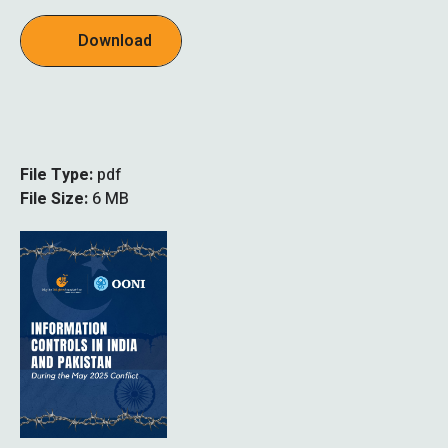
Download
File Type:
pdf
File Size:
6 MB