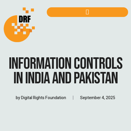
INFORMATION CONTROLS
IN INDIA AND PAKISTAN
by
Digital Rights Foundation
September 4, 2025