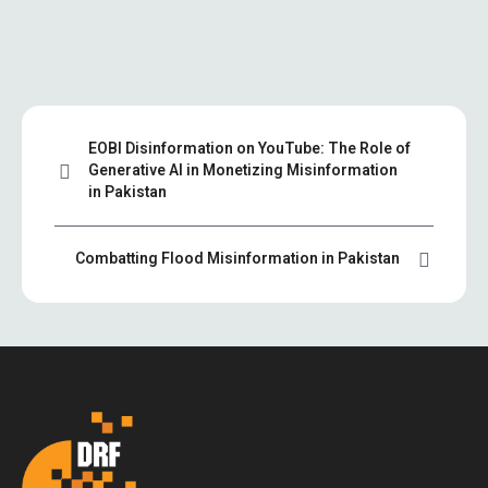
EOBI Disinformation on YouTube: The Role of
Generative AI in Monetizing Misinformation
in Pakistan
Combatting Flood Misinformation in Pakistan