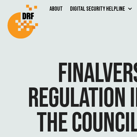
About
Digital Security Helpline
FINALVER
REGULATION 
THE COUNCI