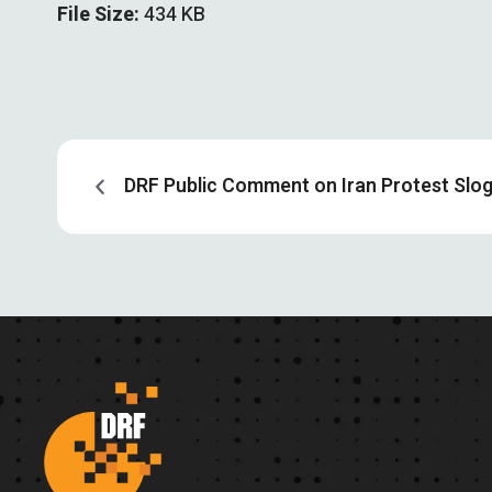
File Size:
434 KB
DRF Public Comment on Iran Protest Slo