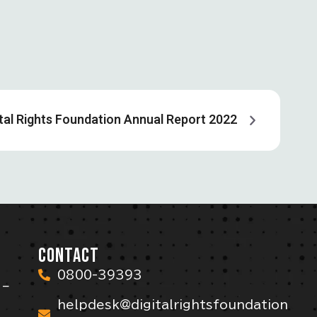
ital Rights Foundation Annual Report 2022
CONTACT
0800-39393
 –
helpdesk@digitalrightsfoundation