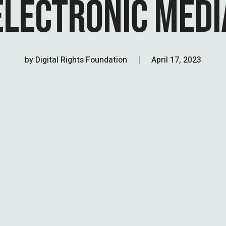
ELECTRONIC MEDI
by
Digital Rights Foundation
April 17, 2023