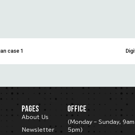
gan case 1
Dig
PAGES
OFFICE
About Us
(Monday – Sunday, 9am
Newsletter
5pm)