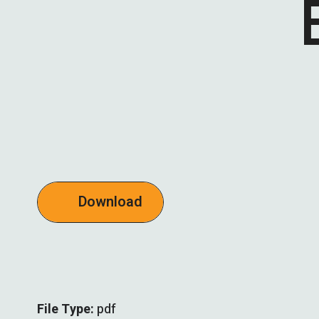
Download
File Type:
pdf