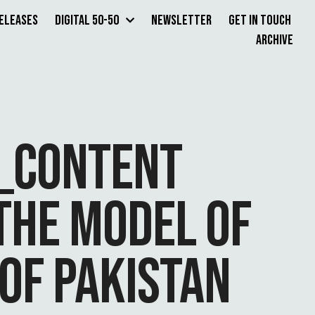
Releases
Digital 50-50
Newsletter
Get in Touch
Archive
3_CONTENT
THE MODEL OF
OF PAKISTAN