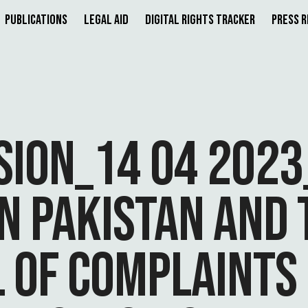
Publications
Legal Aid
Digital Rights Tracker
Press 
SION_14 04 202
IN PAKISTAN AND 
L OF COMPLAINTS 