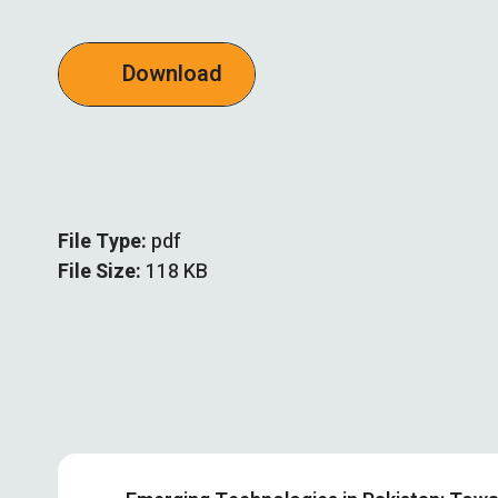
Download
File Type:
pdf
File Size:
118 KB