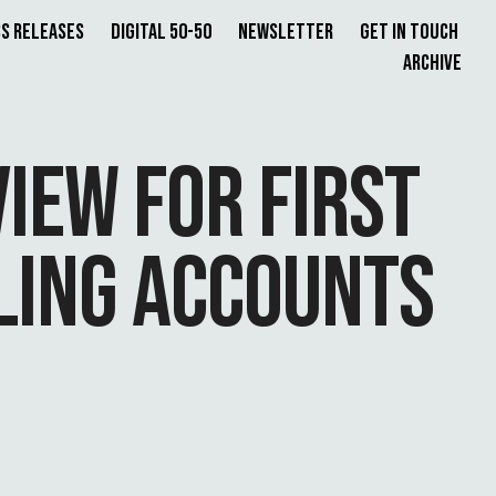
s Releases
Digital 50-50
Newsletter
Get in Touch
Archive
IEW FOR FIRST
LING ACCOUNTS