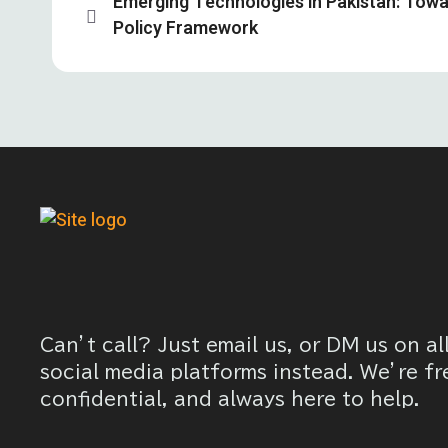
Emerging Technologies in Pakistan: Tow
Policy Framework
Can’t call? Just email us, or DM us on al
social media platforms instead. We’re fr
confidential, and always here to help.