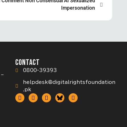
d Comment Non Consensual AI Sexualized
Impersonation
CONTACT
0800-39393
 –
helpdesk@digitalrightsfoundation
.pk