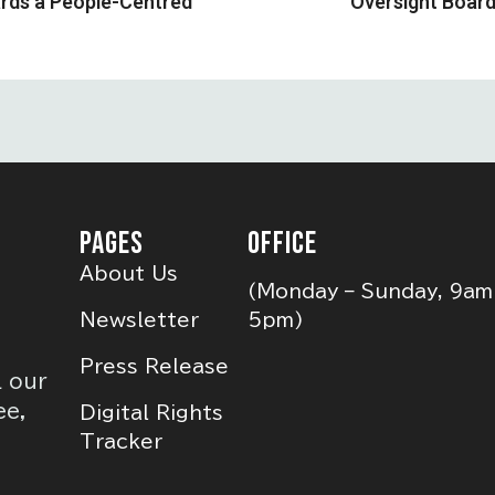
ards a People-Centred
Oversight Boar
PAGES
OFFICE
About Us
(Monday – Sunday, 9am
Newsletter
5pm)
Press Release
l our
ee,
Digital Rights
Tracker