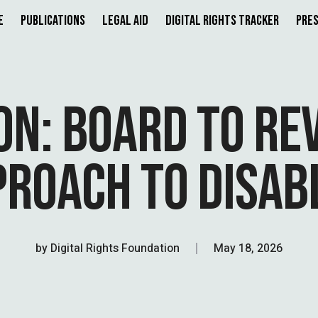
e
Publications
Legal Aid
Digital Rights Tracker
Pres
ON: BOARD TO REV
PROACH TO DISAB
by
Digital Rights Foundation
May 18, 2026