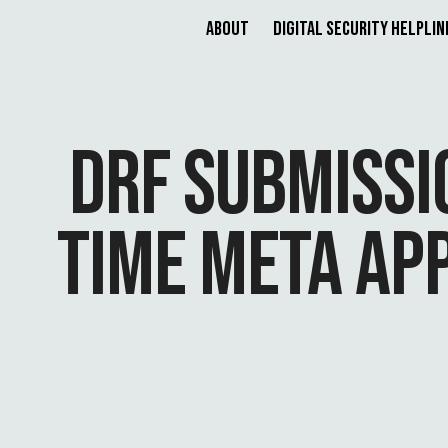
About
Digital Security Helplin
DRF SUBMISSI
TIME META AP