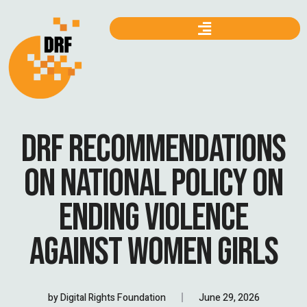
DRF RECOMMENDATIONS
ON NATIONAL POLICY ON
ENDING VIOLENCE
AGAINST WOMEN GIRLS
by
Digital Rights Foundation
June 29, 2026