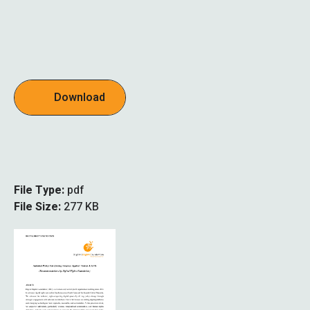
Download
File Type:
pdf
File Size:
277 KB