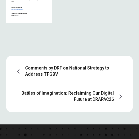
Comments by DRF on National Strategy to
Address TFGBV
Battles of Imagination: Reclaiming Our Digital
Future at DRAPAC26