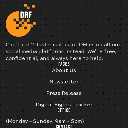
Can’t call? Just email us, or DM us on all our
social media platforms instead. We’re free,
confidential, and always here to help.
PAGES
About Us
Newsletter
Press Release
Digital Rights Tracker
OFFICE
(Monday – Sunday, 9am – 5pm)
CONTACT