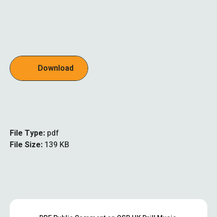
Download
File Type:
pdf
File Size:
139 KB