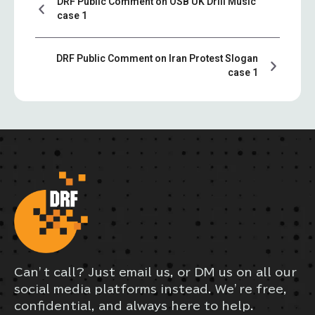
DRF Public Comment on OSB UK Drill Music
case 1
DRF Public Comment on Iran Protest Slogan
case 1
Can’t call? Just email us, or DM us on all our
social media platforms instead. We’re free,
confidential, and always here to help.