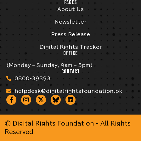
PAGES
About Us
Newsletter
Press Release
Digital Rights Tracker
OFFICE
(Monday – Sunday, 9am – 5pm)
CONTACT
0800-39393
helpdesk@digitalrightsfoundation.pk
© Digital Rights Foundation - All Rights
Reserved