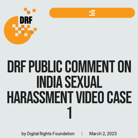
DRF PUBLIC COMMENT ON
INDIA SEXUAL
HARASSMENT VIDEO CASE
1
by
Digital Rights Foundation
March 2, 2023