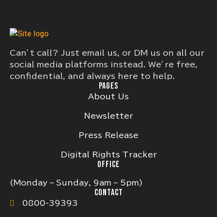
Can’t call? Just email us, or DM us on all our
social media platforms instead. We’re free,
confidential, and always here to help.
PAGES
About Us
Newsletter
Press Release
Digital Rights Tracker
OFFICE
(Monday – Sunday, 9am – 5pm)
CONTACT
0800-39393