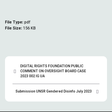
File Type:
pdf
File Size:
156 KB
DIGITAL RIGHTS FOUNDATION PUBLIC
COMMENT ON OVERSIGHT BOARD CASE
2023 002 IG UA
Submission UNSR Gendered Disinfo July 2023