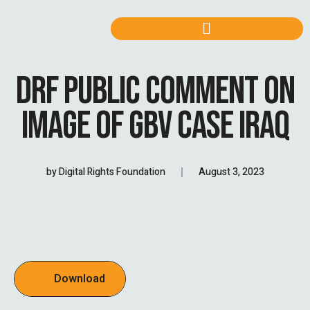
DRF PUBLIC COMMENT ON
IMAGE OF GBV CASE IRAQ
by
Digital Rights Foundation
August 3, 2023
Download