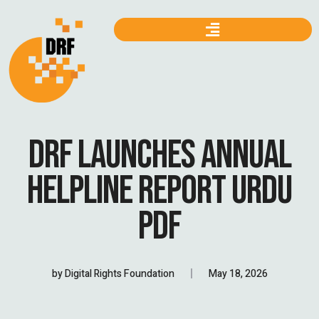
DRF LAUNCHES ANNUAL
HELPLINE REPORT URDU
PDF
by
Digital Rights Foundation
May 18, 2026