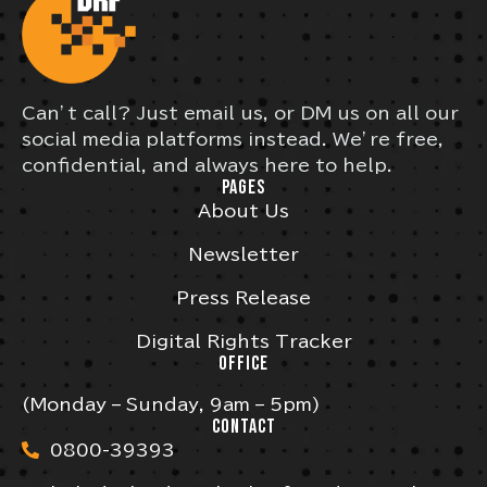
Can’t call? Just email us, or DM us on all our
social media platforms instead. We’re free,
confidential, and always here to help.
PAGES
About Us
Newsletter
Press Release
Digital Rights Tracker
OFFICE
(Monday – Sunday, 9am – 5pm)
CONTACT
0800-39393