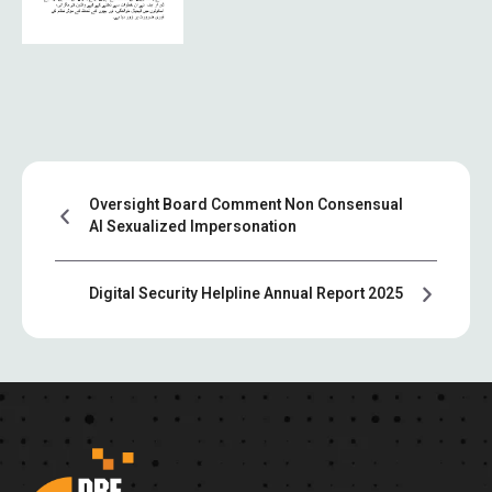
Oversight Board Comment Non Consensual
AI Sexualized Impersonation
Digital Security Helpline Annual Report 2025