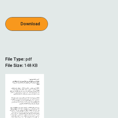
Download
File Type:
pdf
File Size:
148 KB