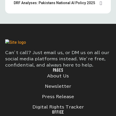
DRF Analyses: Pakistans National AI Policy 2025
Can’t call? Just email us, or DM us on all our
social media platforms instead. We’re free,
confidential, and always here to help.
PAGES
About Us
Newsletter
Press Release
Digital Rights Tracker
OFFICE