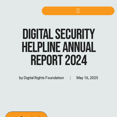
DIGITAL SECURITY
HELPLINE ANNUAL
REPORT 2024
by
Digital Rights Foundation
May 16, 2025