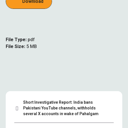
Download
File Type:
pdf
File Size:
5 MB
Short Investigative Report: India bans
Pakistani YouTube channels, withholds
several X accounts in wake of Pahalgam