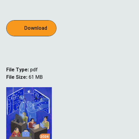
Download
File Type:
pdf
File Size:
61 MB