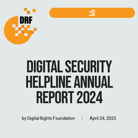
DIGITAL SECURITY
HELPLINE ANNUAL
REPORT 2024
by
Digital Rights Foundation
April 24, 2025