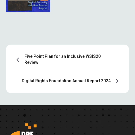
Five Point Plan for an Inclusive WSIS20
Review
Digital Rights Foundation Annual Report 2024