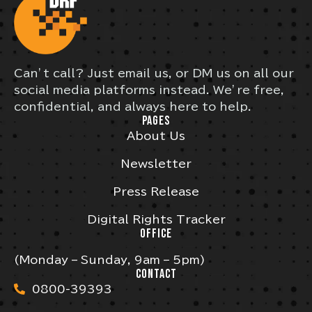
Can’t call? Just email us, or DM us on all our
social media platforms instead. We’re free,
confidential, and always here to help.
PAGES
About Us
Newsletter
Press Release
Digital Rights Tracker
OFFICE
(Monday – Sunday, 9am – 5pm)
CONTACT
0800-39393